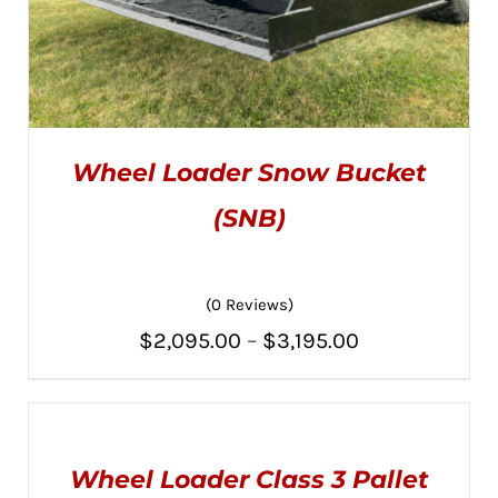
Wheel Loader Snow Bucket
(SNB)
(0 Reviews)
THIS
SELECT OPTIONS
/
PRODUCT
DETAILS
Price
$
2,095.00
–
$
3,195.00
HAS
MULTIPLE
range:
VARIANTS.
THE
$2,095.00
SELECT
OPTIONS
OPTIONS
MAY
through
THIS
/
BE
Wheel Loader Class 3 Pallet
PRODUCT
DETAILS
CHOSEN