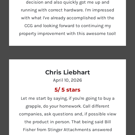
decision and also quickly got me up and
running with correct hardware. I'm impressed
with what I've already accomplished with the
CCG and looking forward to continuing my
property improvement with this awesome tool!
Chris Liebhart
April 10, 2026
5
/
5
stars
Let me start by saying, if you're going to buy a
grapple, do your homework. Call different
companies, ask questions and, if possible view
the product in person. That being said Bill
Fisher from Stinger Attachments answered