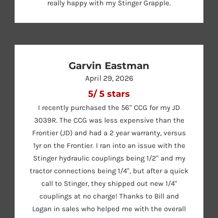
really happy with my Stinger Grapple.
Garvin Eastman
April 29, 2026
5
/
5
stars
I recently purchased the 56" CCG for my JD
3039R. The CCG was less expensive than the
Frontier (JD) and had a 2 year warranty, versus
1yr on the Frontier. I ran into an issue with the
Stinger hydraulic couplings being 1/2" and my
tractor connections being 1/4", but after a quick
call to Stinger, they shipped out new 1/4"
couplings at no charge! Thanks to Bill and
Logan in sales who helped me with the overall