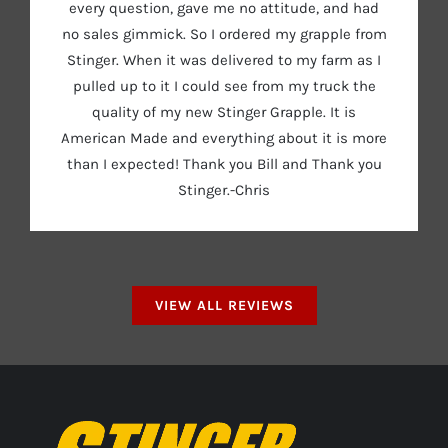
every question, gave me no attitude, and had
no sales gimmick. So I ordered my grapple from
Stinger. When it was delivered to my farm as I
pulled up to it I could see from my truck the
quality of my new Stinger Grapple. It is
American Made and everything about it is more
than I expected! Thank you Bill and Thank you
Stinger.-Chris
VIEW ALL REVIEWS