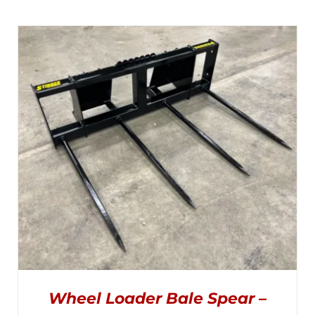
Wheel Loader Bale Spear –