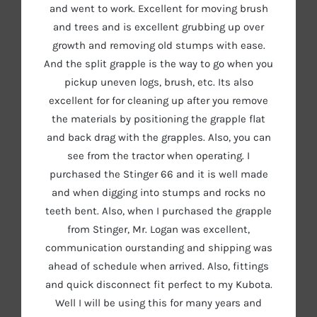
and went to work. Excellent for moving brush
and trees and is excellent grubbing up over
growth and removing old stumps with ease.
And the split grapple is the way to go when you
pickup uneven logs, brush, etc. Its also
excellent for for cleaning up after you remove
the materials by positioning the grapple flat
and back drag with the grapples. Also, you can
see from the tractor when operating. I
purchased the Stinger 66 and it is well made
and when digging into stumps and rocks no
teeth bent. Also, when I purchased the grapple
from Stinger, Mr. Logan was excellent,
communication ourstanding and shipping was
ahead of schedule when arrived. Also, fittings
and quick disconnect fit perfect to my Kubota.
Well I will be using this for many years and