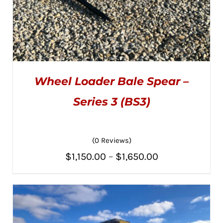
Wheel Loader Bale Spear –
Series 3 (BS3)
(0 Reviews)
THIS
SELECT OPTIONS
/
PRODUCT
DETAILS
Price
$
1,150.00
–
$
1,650.00
HAS
MULTIPLE
range:
VARIANTS.
THE
$1,150.00
OPTIONS
MAY
through
BE