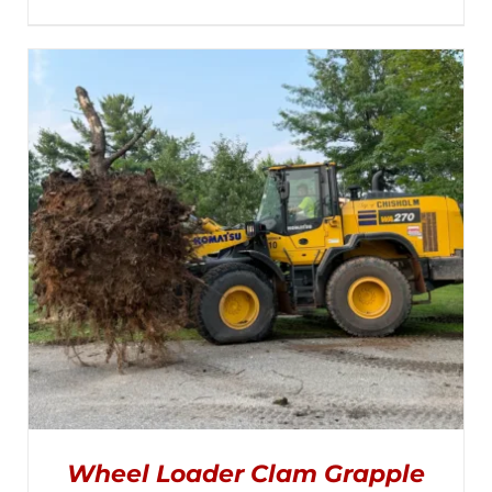
MULTIPLE
range:
VARIANTS.
THE
$1,495.00
OPTIONS
MAY
through
BE
CHOSEN
$2,050.00
ON
THE
PRODUCT
PAGE
Wheel Loader Clam Grapple