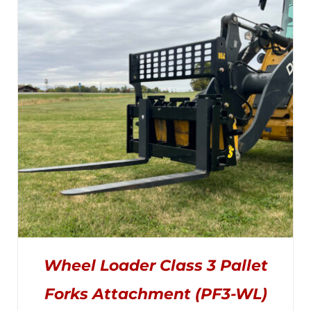
THE
$1,025.00
OPTIONS
MAY
through
BE
CHOSEN
$1,495.00
ON
THE
PRODUCT
PAGE
Wheel Loader Class 3 Pallet
Forks Attachment (PF3-WL)