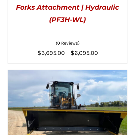
$3,195.00
HAS
ON
Forks Attachment | Hydraulic
MULTIPLE
THE
VARIANTS.
PRODUCT
THE
(PF3H-WL)
PAGE
OPTIONS
MAY
BE
CHOSEN
(0 Reviews)
ON
THE
Price
$
3,695.00
–
$
6,095.00
PRODUCT
PAGE
range:
$3,695.00
through
$6,095.00