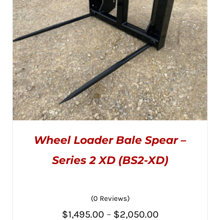
Wheel Loader Bale Spear –
Series 2 XD (BS2-XD)
(0 Reviews)
THIS
SELECT OPTIONS
/
PRODUCT
DETAILS
Price
$
1,495.00
–
$
2,050.00
HAS