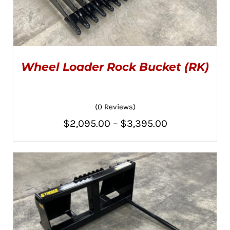
Wheel Loader Rock Bucket (RK)
(0 Reviews)
Price
$
2,095.00
–
$
3,395.00
THIS
SELECT OPTIONS
/
PRODUCT
range:
DETAILS
HAS
MULTIPLE
$2,095.00
VARIANTS.
THE
through
OPTIONS
MAY
$3,395.00
BE
CHOSEN
ON