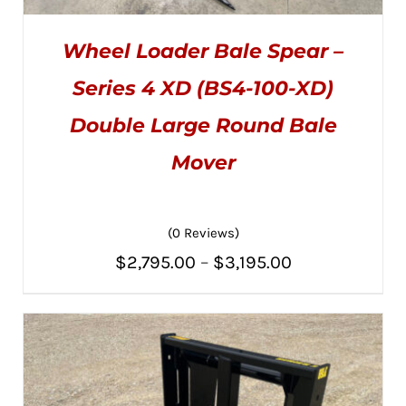
Wheel Loader Bale Spear –
Series 4 XD (BS4-100-XD)
Double Large Round Bale
Mover
THIS
SELECT OPTIONS
/
PRODUCT
DETAILS
HAS
MULTIPLE
VARIANTS.
(0 Reviews)
THE
Price
$
2,795.00
–
$
3,195.00
OPTIONS
MAY
range:
BE
CHOSEN
$2,795.00
ON
THE
through
PRODUCT
PAGE
$3,195.00