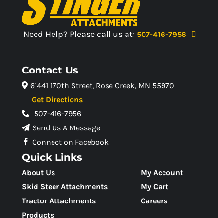
Need Help? Please call us at:
507-416-7956
Contact Us
61441 170th Street, Rose Creek, MN 55970
Get Directions
507-416-7956
Send Us A Message
Connect on Facebook
Quick Links
About Us
My Account
Skid Steer Attachments
My Cart
Tractor Attachments
Careers
Products