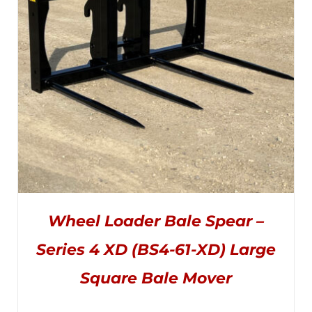
CHOSEN
$5,495.00
ON
THE
PRODUCT
PAGE
Wheel Loader Bale Spear –
Series 4 XD (BS4-61-XD) Large
Square Bale Mover
THIS
SELECT OPTIONS
/