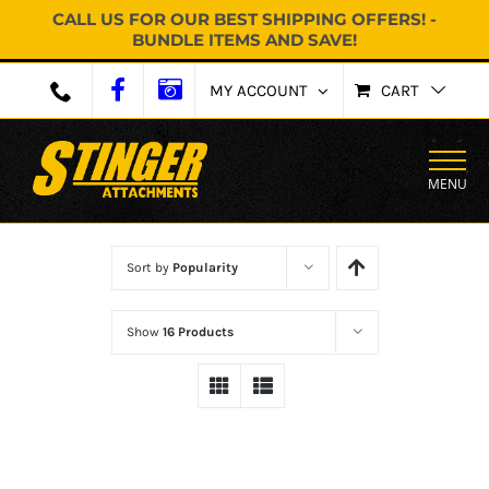
CALL US FOR OUR BEST SHIPPING OFFERS! -
BUNDLE ITEMS AND SAVE!
Skip
MY ACCOUNT
CART
to
content
MENU
Sort by
Popularity
Show
16 Products