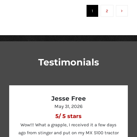
$2,895.00
OPTIONS
MAY
1
2
through
BE
CHOSEN
$4,495.00
ON
THE
PRODUCT
PAGE
Testimonials
Jesse Free
May 31, 2026
5
/
5
stars
Wow!!! What a grapple, I received it a few days
ago from stinger and put on my MX 5100 tractor