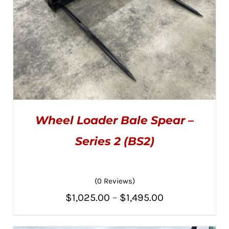
THE
PRODUCT
PAGE
Wheel Loader Bale Spear –
Series 2 (BS2)
(0 Reviews)
THIS
SELECT OPTIONS
/
PRODUCT
DETAILS
Price
$
1,025.00
–
$
1,495.00
HAS
MULTIPLE
range:
VARIANTS.