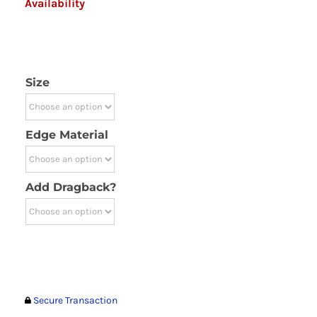
Availability
Size
Edge Material
Add Dragback?
Secure Transaction