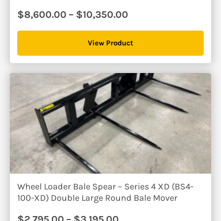
Price
$
8,600.00
–
$
10,350.00
range:
$8,600.00
View Product
through
$10,350.00
Wheel Loader Bale Spear – Series 4 XD (BS4-
100-XD) Double Large Round Bale Mover
Price
$
2,795.00
–
$
3,195.00