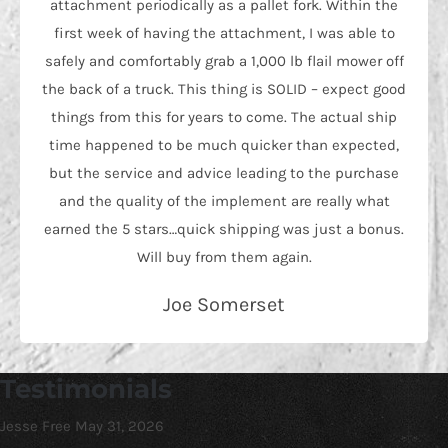
attachment periodically as a pallet fork. Within the
first week of having the attachment, I was able to
safely and comfortably grab a 1,000 lb flail mower off
the back of a truck. This thing is SOLID – expect good
things from this for years to come. The actual ship
time happened to be much quicker than expected,
but the service and advice leading to the purchase
and the quality of the implement are really what
earned the 5 stars…quick shipping was just a bonus.
Will buy from them again.
Joe Somerset
Testimonials
Jesse Free
May 31, 2026