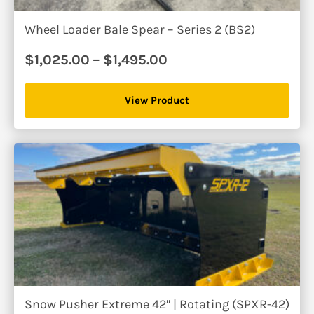
Wheel Loader Bale Spear – Series 2 (BS2)
Price
$
1,025.00
–
$
1,495.00
range:
$1,025.00
View Product
through
$1,495.00
Snow Pusher Extreme 42″ | Rotating (SPXR-42)