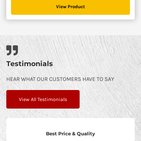
$1,300.00
View Product
through
$1,895.00
Testimonials
HEAR WHAT OUR CUSTOMERS HAVE TO SAY
View All Testimonials
Best Price & Quality