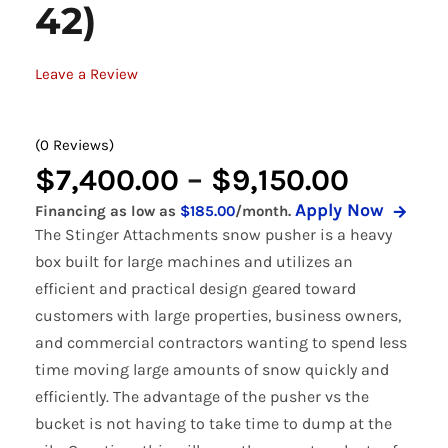
42)
Leave a Review
(0 Reviews)
Price
$
7,400.00
–
$
9,150.00
Apply Now
Financing as low as
$185.00
/month.
range:
The Stinger Attachments snow pusher is a heavy
$7,400
box built for large machines and utilizes an
efficient and practical design geared toward
throug
customers with large properties, business owners,
$9,150
and commercial contractors wanting to spend less
time moving large amounts of snow quickly and
efficiently. The advantage of the pusher vs the
bucket is not having to take time to dump at the