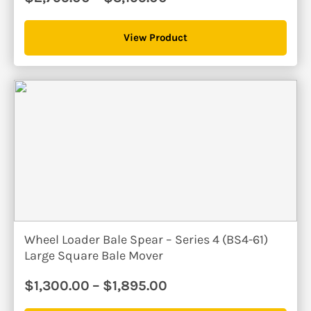
range:
$2,795.00
View Product
through
$3,195.00
Wheel Loader Bale Spear – Series 4 (BS4-61)
Large Square Bale Mover
Price
$
1,300.00
–
$
1,895.00
range: