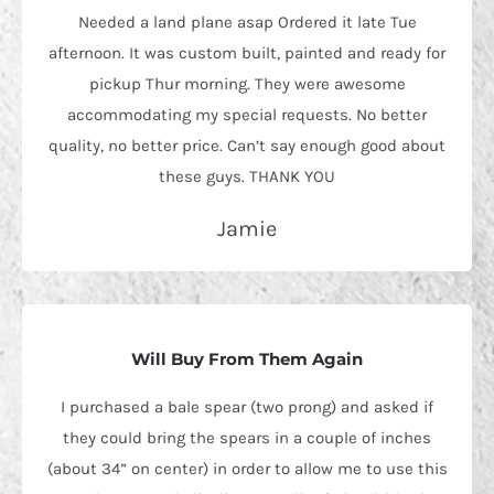
Needed a land plane asap Ordered it late Tue
afternoon. It was custom built, painted and ready for
pickup Thur morning. They were awesome
accommodating my special requests. No better
quality, no better price. Can’t say enough good about
these guys. THANK YOU
Jamie
Will Buy From Them Again
I purchased a bale spear (two prong) and asked if
they could bring the spears in a couple of inches
(about 34” on center) in order to allow me to use this