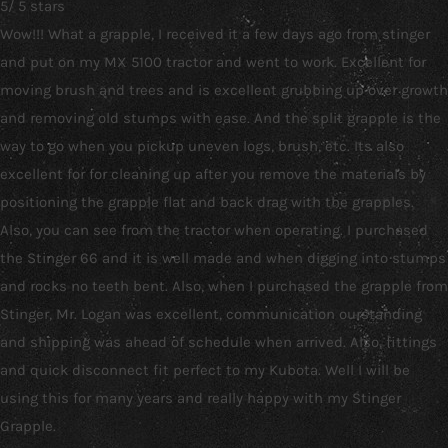
5
/
5
stars
Wow!!! What a grapple, I received it a few days ago from stinger
and put on my MX 5100 tractor and went to work. Excellent for
moving brush and trees and is excellent grubbing up over growth
and removing old stumps with ease. And the split grapple is the
way to go when you pickup uneven logs, brush, etc. Its also
excellent for for cleaning up after you remove the materials by
positioning the grapple flat and back drag with the grapples.
Also, you can see from the tractor when operating. I purchased
the Stinger 66 and it is well made and when digging into stumps
and rocks no teeth bent. Also, when I purchased the grapple from
Stinger, Mr. Logan was excellent, communication ourstanding
and shipping was ahead of schedule when arrived. Also, fittings
and quick disconnect fit perfect to my Kubota. Well I will be
using this for many years and really happy with my Stinger
Grapple.