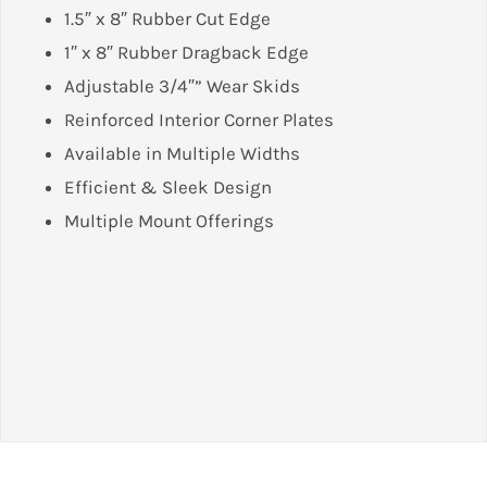
1.5″ x 8″ Rubber Cut Edge
1″ x 8″ Rubber Dragback Edge
Adjustable 3/4″” Wear Skids
Reinforced Interior Corner Plates
Available in Multiple Widths
Efficient & Sleek Design
Multiple Mount Offerings