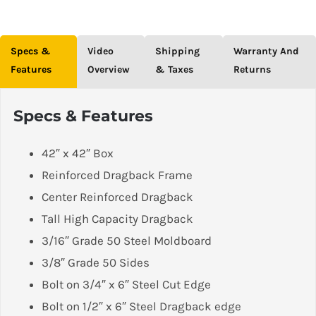
Specs &
Video
Shipping
Warranty And
Features
Overview
& Taxes
Returns
Specs & Features
42″ x 42″ Box
Reinforced Dragback Frame
Center Reinforced Dragback
Tall High Capacity Dragback
3/16″ Grade 50 Steel Moldboard
3/8″ Grade 50 Sides
Bolt on 3/4″ x 6″ Steel Cut Edge
Bolt on 1/2″ x 6″ Steel Dragback edge