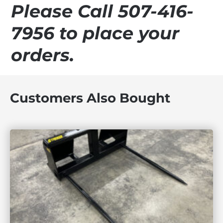
Please Call 507-416-
7956 to place your
orders.
Customers Also Bought