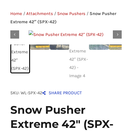
Home
/
Attachments
/
Snow Pushers
/
Snow Pusher
Extreme 42″ (SPX-42)
SKU: WL-SPX-42
SHARE PRODUCT
Snow Pusher
Extreme 42″ (SPX-