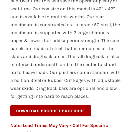
pile. Over time this will save the operator plenty of
seat time. Our box size on this model is 42” x 42”
and is available in multiple widths. Our rear
moldboard is constructed out of grade 50 steel, the
moldboard is supported with 2 large channels
upper & lower that add superior strength. The side
panels are made of steel that is reinforced at the
skids and dragback areas. The tall dragback is also
reinforced underneath and in the center to stand
up to heavy loads. Our pushers come standard with
a bolt on Steel or Rubber Cut Edges with adjustable
wear skids. Drag Back bars are optional and allow
for getting into hard to reach places.
Note: Lead Times May Vary - Call For Specific