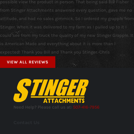
possible view the product in person. That being said Bill Fisher
from Stinger Attachments answered every question, gave me no
attitude, and had no sales gimmick. So I ordered my grapple from
Stinger. When it was delivered to my farm as I pulled up to it I
could see from my truck the quality of my new Stinger Grapple. It
is American Made and everything about it is more than I
expected! Thank you Bill and Thank you Stinger.-Chris
VIEW ALL REVIEWS
Need Help? Please call us at:
507-416-7956
Contact Us