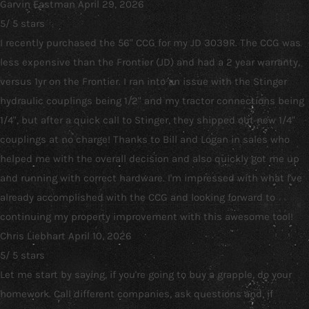
Garvin Eastman
April 29, 2026
5
/
5
stars
I recently purchased the 56" CCG for my JD 3039R. The CCG was
less expensive than the Frontier (JD) and had a 2 year warranty,
versus 1yr on the Frontier. I ran into an issue with the Stinger
hydraulic couplings being 1/2" and my tractor connections being
1/4", but after a quick call to Stinger, they shipped out new 1/4"
couplings at no charge! Thanks to Bill and Logan in sales who
helped me with the overall decision and also quickly got me up
and running with correct hardware. I'm impressed with what I've
already accomplished with the CCG and looking forward to
continuing my property improvement with this awesome tool!
Chris Liebhart
April 10, 2026
5
/
5
stars
Let me start by saying, if you're going to buy a grapple, do your
homework. Call different companies, ask questions and, if