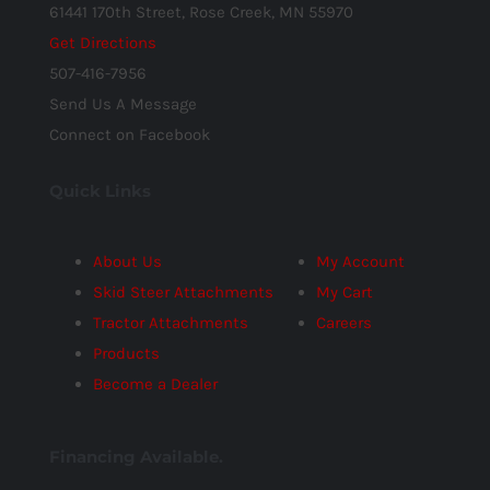
61441 170th Street, Rose Creek, MN 55970
Get Directions
507-416-7956
Send Us A Message
Connect on Facebook
Quick Links
About Us
My Account
Skid Steer Attachments
My Cart
Tractor Attachments
Careers
Products
Become a Dealer
Financing Available.