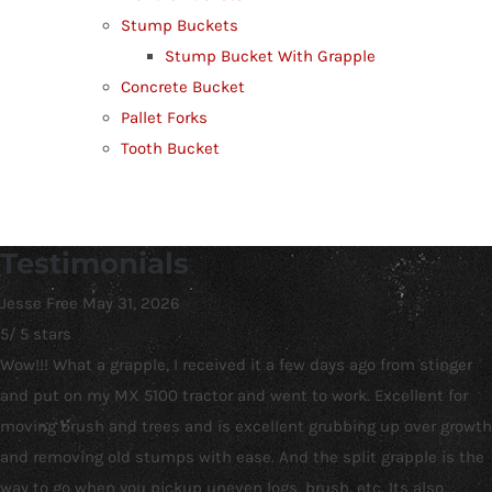
Stump Buckets
Stump Bucket With Grapple
Concrete Bucket
Pallet Forks
Tooth Bucket
Testimonials
Jesse Free
May 31, 2026
5
/
5
stars
Wow!!! What a grapple, I received it a few days ago from stinger
and put on my MX 5100 tractor and went to work. Excellent for
moving brush and trees and is excellent grubbing up over growth
and removing old stumps with ease. And the split grapple is the
way to go when you pickup uneven logs, brush, etc. Its also