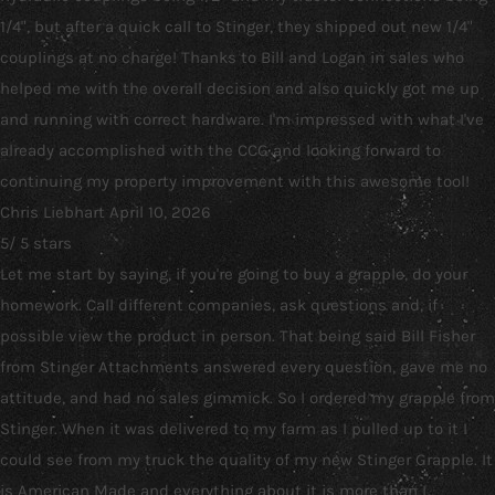
1/4", but after a quick call to Stinger, they shipped out new 1/4"
couplings at no charge! Thanks to Bill and Logan in sales who
helped me with the overall decision and also quickly got me up
and running with correct hardware. I'm impressed with what I've
already accomplished with the CCG and looking forward to
continuing my property improvement with this awesome tool!
Chris Liebhart
April 10, 2026
5
/
5
stars
Let me start by saying, if you're going to buy a grapple, do your
homework. Call different companies, ask questions and, if
possible view the product in person. That being said Bill Fisher
from Stinger Attachments answered every question, gave me no
attitude, and had no sales gimmick. So I ordered my grapple from
Stinger. When it was delivered to my farm as I pulled up to it I
could see from my truck the quality of my new Stinger Grapple. It
is American Made and everything about it is more than I