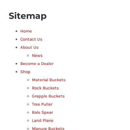
Sitemap
Home
Contact Us
About Us
News
Become a Dealer
Shop
Material Buckets
Rock Buckets
Grapple Buckets
Tree Puller
Bale Spear
Land Plane
Manure Buckets