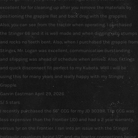
excellent for for cleaning up after you remove the materials by
positioning the grapple flat and back drag with the grapples.
Also, you can see from the tractor when operating. I purchased
the Stinger 66 and it is well made and when digging into stumps
and rocks no teeth bent. Also, when I purchased the grapple from
Stinger, Mr. Logan was excellent, communication ourstanding
and shipping was ahead of schedule when arrived. Also, fittings
and quick disconnect fit perfect to my Kubota. Well I will be
using this for many years and really happy with my Stinger
Grapple.
Garvin Eastman
April 29, 2026
5
/
5
stars
I recently purchased the 56" CCG for my JD 3039R. The CCG was
less expensive than the Frontier (JD) and had a 2 year warranty,
versus 1yr on the Frontier. I ran into an issue with the Stinger
hydraulic couplings being 1/2" and my tractor connections being