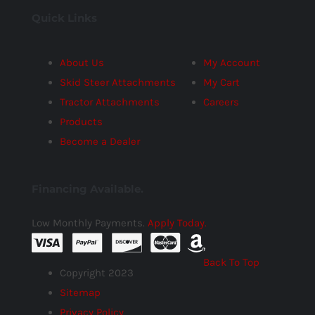
Quick Links
About Us
My Account
Skid Steer Attachments
My Cart
Tractor Attachments
Careers
Products
Become a Dealer
Financing Available.
Low Monthly Payments.
Apply Today.
Back To Top
Copyright 2023
Sitemap
Privacy Policy