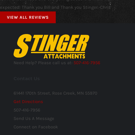
expected! Thank you Bill and Thank you Stinger.-Chris
VIEW ALL REVIEWS
Need Help? Please call us at:
507-416-7956
Contact Us
61441 170th Street, Rose Creek, MN 55970
Get Directions
507-416-7956
Send Us A Message
Connect on Facebook