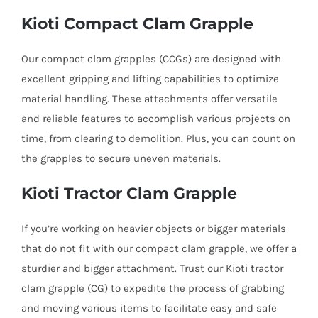
Kioti Compact Clam Grapple
Our compact clam grapples (CCGs) are designed with
excellent gripping and lifting capabilities to optimize
material handling. These attachments offer versatile
and reliable features to accomplish various projects on
time, from clearing to demolition. Plus, you can count on
the grapples to secure uneven materials.
Kioti Tractor Clam Grapple
If you’re working on heavier objects or bigger materials
that do not fit with our compact clam grapple, we offer a
sturdier and bigger attachment. Trust our Kioti tractor
clam grapple (CG) to expedite the process of grabbing
and moving various items to facilitate easy and safe