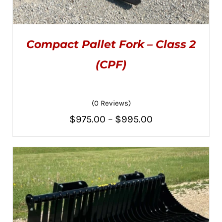
Compact Pallet Fork – Class 2
(CPF)
(0 Reviews)
THIS
SELECT OPTIONS
/
PRODUCT
DETAILS
Price
$
975.00
–
$
995.00
HAS
MULTIPLE
range:
VARIANTS.
THE
$975.00
OPTIONS
MAY
through
BE
CHOSEN
$995.00
ON
THE
PRODUCT