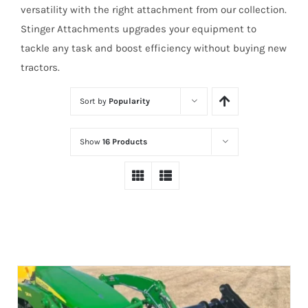
versatility with the right attachment from our collection.
Stinger Attachments upgrades your equipment to
tackle any task and boost efficiency without buying new
tractors.
Sort by
Popularity
Show
16 Products