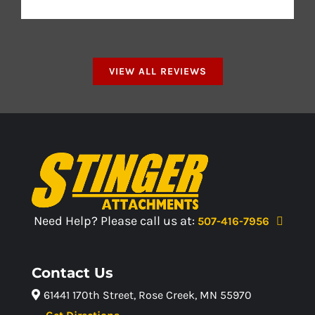
VIEW ALL REVIEWS
Need Help? Please call us at:
507-416-7956
Contact Us
61441 170th Street, Rose Creek, MN 55970