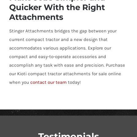
Quicker With the Right
Attachments
Stinger Attachments bridges the gap between your
current compact tractor and a new design that
accommodates various applications. Explore our
compact and easy-to-operate accessories and
accomplish any task with ease and precision. Purchase
our Kioti compact tractor attachments for sale online
when you
contact our team
today!
Testimonials