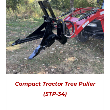
THE
through
OPTIONS
MAY
$1,895.00
BE
CHOSEN
ON
THE
PRODUCT
PAGE
Compact Tractor Tree Puller
(STP-34)