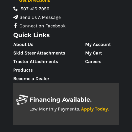
Get Directions
507-416-7956
Send Us A Message
Connect on Facebook
Quick Links
About Us
My Account
Skid Steer Attachments
My Cart
Tractor Attachments
Careers
Products
Become a Dealer
Financing Available.
Low Monthly Payments.
Apply Today.