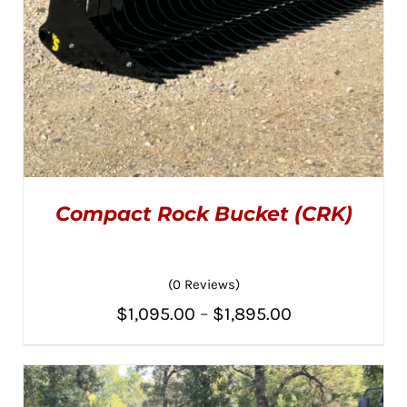
PAGE
Compact Rock Bucket (CRK)
(0 Reviews)
Price
$
1,095.00
–
$
1,895.00
THIS
SELECT OPTIONS
/
PRODUCT
range:
DETAILS
HAS
MULTIPLE
$1,095.00
VARIANTS.