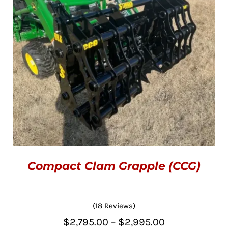
Compact Clam Grapple (CCG)
(18 Reviews)
Price
$
2,795.00
–
$
2,995.00