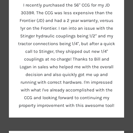
I recently purchased the 56" CCG for my JD
3039R. The CCG was less expensive than the
Frontier (JD) and had a 2 year warranty, versus
1yr on the Frontier. I ran into an issue with the
Stinger hydraulic couplings being 1/2" and my
tractor connections being 1/4", but after a quick
call to Stinger, they shipped out new 1/4"
couplings at no charge! Thanks to Bill and
Logan in sales who helped me with the overall
decision and also quickly got me up and
running with correct hardware. I'm impressed
with what I've already accomplished with the
CCG and looking forward to continuing my
property improvement with this awesome tool!