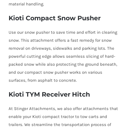
material handling.
Kioti Compact Snow Pusher
Use our snow pusher to save time and effort in clearing
snow. This attachment offers a fast remedy for snow
removal on driveways, sidewalks and parking lots. The
powerful cutting edge allows seamless slicing of hard-
packed snow while also protecting the ground beneath,
and our compact snow pusher works on various
surfaces, from asphalt to concrete.
Kioti TYM Receiver Hitch
At Stinger Attachments, we also offer attachments that
enable your Kioti compact tractor to tow carts and
trailers. We streamline the transportation process of