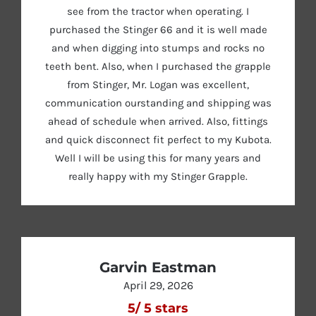
see from the tractor when operating. I
purchased the Stinger 66 and it is well made
and when digging into stumps and rocks no
teeth bent. Also, when I purchased the grapple
from Stinger, Mr. Logan was excellent,
communication ourstanding and shipping was
ahead of schedule when arrived. Also, fittings
and quick disconnect fit perfect to my Kubota.
Well I will be using this for many years and
really happy with my Stinger Grapple.
Garvin Eastman
April 29, 2026
5
/
5
stars