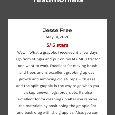
Jesse Free
May 31, 2026
5
/
5
stars
Wow!!! What a grapple, I received it a few days
ago from stinger and put on my MX 5100 tractor
and went to work. Excellent for moving brush
and trees and is excellent grubbing up over
growth and removing old stumps with ease.
And the split grapple is the way to go when you
pickup uneven logs, brush, etc. Its also
excellent for for cleaning up after you remove
the materials by positioning the grapple flat
and back drag with the grapples. Also, you can