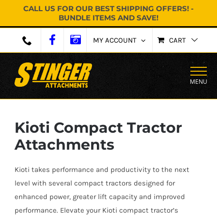
CALL US FOR OUR BEST SHIPPING OFFERS! -
BUNDLE ITEMS AND SAVE!
Skip
MY ACCOUNT
CART
to
content
MENU
Kioti Compact Tractor
Attachments
Kioti takes performance and productivity to the next
level with several compact tractors designed for
enhanced power, greater lift capacity and improved
performance. Elevate your Kioti compact tractor’s