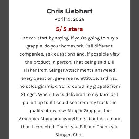
Chris Liebhart
April 10, 2026
5
/
5
stars
Let me start by saying, if you're going to buy a
grapple, do your homework. Call different
companies, ask questions and, if possible view
the product in person. That being said Bill
Fisher from Stinger Attachments answered
every question, gave me no attitude, and had
no sales gimmick. So I ordered my grapple from
Stinger. When it was delivered to my farm as I
pulled up to it I could see from my truck the
quality of my new Stinger Grapple. It is
American Made and everything about it is more
than I expected! Thank you Bill and Thank you
Stinger.-Chris