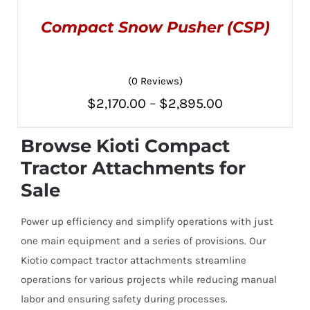
Compact Snow Pusher (CSP)
(0 Reviews)
Price
$
2,170.00
–
$
2,895.00
THIS
SELECT OPTIONS
/
PRODUCT
range:
DETAILS
HAS
Browse Kioti Compact
MULTIPLE
$2,170.00
Tractor Attachments for
VARIANTS.
THE
through
Sale
OPTIONS
MAY
$2,895.00
BE
Power up efficiency and simplify operations with just
CHOSEN
ON
one main equipment and a series of provisions. Our
THE
Kiotio compact tractor attachments streamline
PRODUCT
PAGE
operations for various projects while reducing manual
labor and ensuring safety during processes.