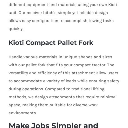
different equipment and materials using your own Kioti
unit. Our receiver hitch’s simple yet reliable design
allows easy configuration to accomplish towing tasks
quickly.
Kioti Compact Pallet Fork
Handle various materials in unique shapes and sizes
with our pallet fork that fits your compact tractor. The
versatility and efficiency of this attachment allow users
to accommodate a variety of loads while ensuring safety
during operations. Compared to traditional lifting
methods, we design attachments that require minimal
space, making them suitable for diverse work
environments.
Make Jobs Simpler and