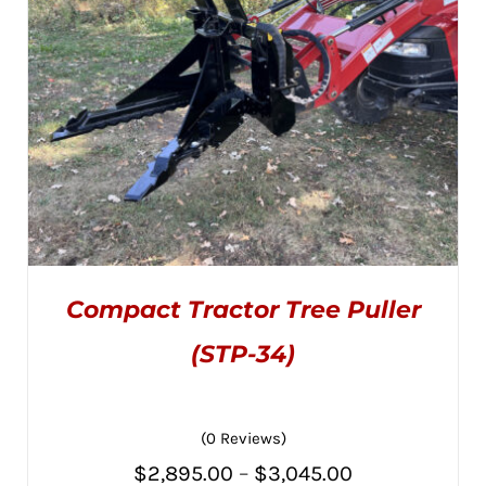
BE
CHOSEN
ON
THE
PRODUCT
PAGE
Compact Tractor Tree Puller
(STP-34)
(0 Reviews)
THIS
SELECT OPTIONS
/
PRODUCT
DETAILS
Price
$
2,895.00
–
$
3,045.00
HAS