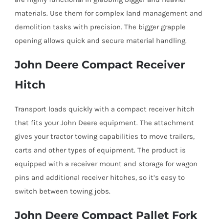
materials. Use them for complex land management and
demolition tasks with precision. The bigger grapple
opening allows quick and secure material handling.
John Deere Compact Receiver
Hitch
Transport loads quickly with a compact receiver hitch
that fits your John Deere equipment. The attachment
gives your tractor towing capabilities to move trailers,
carts and other types of equipment. The product is
equipped with a receiver mount and storage for wagon
pins and additional receiver hitches, so it’s easy to
switch between towing jobs.
John Deere Compact Pallet Fork