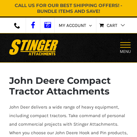
CALL US FOR OUR BEST SHIPPING OFFERS! -
BUNDLE ITEMS AND SAVE!
Skip
MY ACCOUNT
CART
to
content
MENU
John Deere Compact
Tractor Attachments
John Deer delivers a wide range of heavy equipment,
including compact tractors. Take command of personal
and commercial projects with Stinger Attachments.
When you choose our John Deere Hook and Pin products,