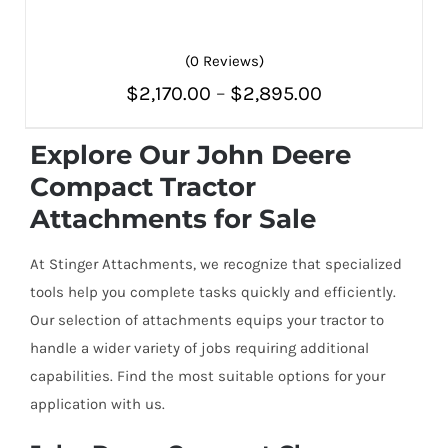
(0 Reviews)
Price
$
2,170.00
–
$
2,895.00
THIS
SELECT OPTIONS
/
PRODUCT
range:
DETAILS
HAS
Explore Our John Deere
MULTIPLE
$2,170.00
Compact Tractor
VARIANTS.
THE
through
Attachments for Sale
OPTIONS
MAY
$2,895.00
BE
At Stinger Attachments, we recognize that specialized
CHOSEN
ON
tools help you complete tasks quickly and efficiently.
THE
Our selection of attachments equips your tractor to
PRODUCT
PAGE
handle a wider variety of jobs requiring additional
capabilities. Find the most suitable options for your
application with us.