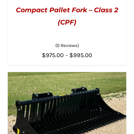
Compact Pallet Fork – Class 2
(CPF)
(0 Reviews)
THIS
SELECT OPTIONS
/
PRODUCT
DETAILS
Price
$
975.00
–
$
995.00
HAS
MULTIPLE
range:
VARIANTS.
THE
$975.00
OPTIONS
MAY
through
BE
CHOSEN
$995.00
ON
THE
PRODUCT
PAGE