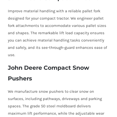
Improve material handling with a reliable pallet fork
designed for your compact tractor. We engineer pallet
fork attachments to accommodate various pallet sizes
and shapes. The remarkable lift load capacity ensures
you can achieve material handling tasks conveniently
and safely, and its see-through-guard enhances ease of
use.
John Deere Compact Snow
Pushers
We manufacture snow pushers to clear snow on
surfaces, including pathways, driveways and parking
spaces. The grade 50 steel moldboard delivers
maximum lift performance, while the adjustable wear