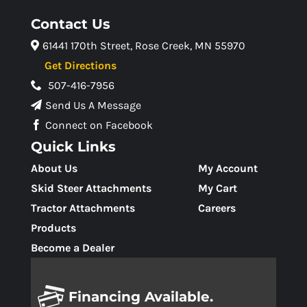
Contact Us
61441 170th Street, Rose Creek, MN 55970
Get Directions
507-416-7956
Send Us A Message
Connect on Facebook
Quick Links
About Us
My Account
Skid Steer Attachments
My Cart
Tractor Attachments
Careers
Products
Become a Dealer
Financing Available.