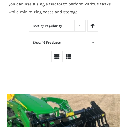
you can use a single tractor to perform various tasks
while minimizing costs and storage.
Sort by
Popularity
Show
16 Products