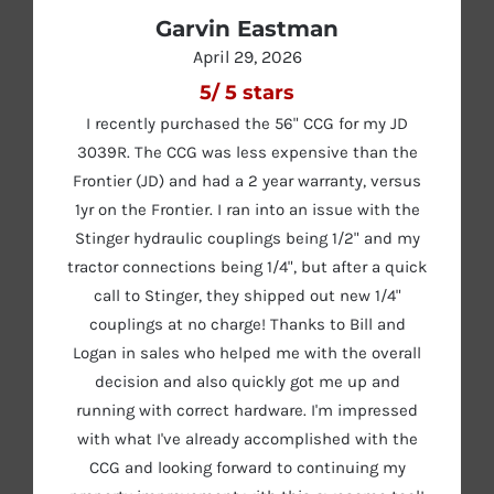
Garvin Eastman
April 29, 2026
5
/
5
stars
I recently purchased the 56" CCG for my JD
3039R. The CCG was less expensive than the
Frontier (JD) and had a 2 year warranty, versus
1yr on the Frontier. I ran into an issue with the
Stinger hydraulic couplings being 1/2" and my
tractor connections being 1/4", but after a quick
call to Stinger, they shipped out new 1/4"
couplings at no charge! Thanks to Bill and
Logan in sales who helped me with the overall
decision and also quickly got me up and
running with correct hardware. I'm impressed
with what I've already accomplished with the
CCG and looking forward to continuing my