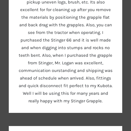
pickup uneven logs, brush, etc. Its also
excellent for for cleaning up after you remove
the materials by positioning the grapple flat
and back drag with the grapples. Also, you can
see from the tractor when operating. I
purchased the Stinger 66 and it is well made
and when digging into stumps and rocks no
teeth bent. Also, when I purchased the grapple
from Stinger, Mr. Logan was excellent,
communication ourstanding and shipping was
ahead of schedule when arrived. Also, fittings
and quick disconnect fit perfect to my Kubota.
Well I will be using this for many years and
really happy with my Stinger Grapple.