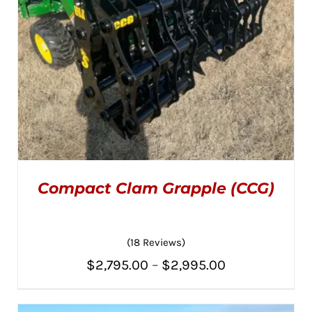
Compact Clam Grapple (CCG)
(18 Reviews)
Price
$
2,795.00
–
$
2,995.00
Rated
5.00
THIS
SELECT OPTIONS
/
range:
out of 5
PRODUCT
DETAILS
HAS