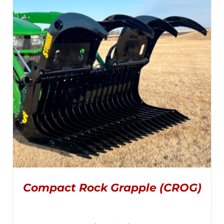
$2,795.00
MULTIPLE
VARIANTS.
through
THE
OPTIONS
$2,995.00
MAY
BE
CHOSEN
ON
THE
PRODUCT
PAGE
Compact Rock Grapple (CROG)