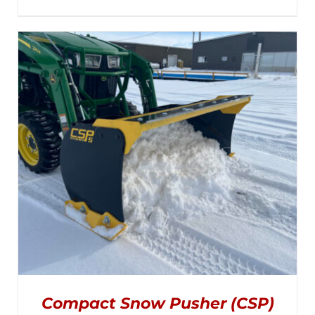
MULTIPLE
range:
VARIANTS.
THE
$2,895.00
OPTIONS
MAY
through
BE
CHOSEN
$3,045.00
ON
THE
PRODUCT
PAGE
Compact Snow Pusher (CSP)