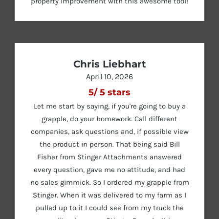
property improvement with this awesome tool!
Chris Liebhart
April 10, 2026
5
/
5
stars
Let me start by saying, if you're going to buy a
grapple, do your homework. Call different
companies, ask questions and, if possible view
the product in person. That being said Bill
Fisher from Stinger Attachments answered
every question, gave me no attitude, and had
no sales gimmick. So I ordered my grapple from
Stinger. When it was delivered to my farm as I
pulled up to it I could see from my truck the