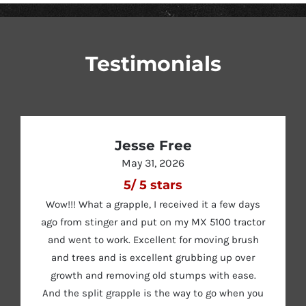
Testimonials
Jesse Free
May 31, 2026
5
/
5
stars
Wow!!! What a grapple, I received it a few days
ago from stinger and put on my MX 5100 tractor
and went to work. Excellent for moving brush
and trees and is excellent grubbing up over
growth and removing old stumps with ease.
And the split grapple is the way to go when you