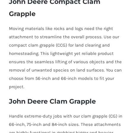
John Deere Compact Clam
Grapple
Moving materials like rocks and logs need the right
attachment to streamline the overall process. Use our
compact clam grapple (CCG) for land clearing and
homesteading. This lightweight yet reliable product
ensures the seamless lifting of various objects and the
removal of unwanted species on land surfaces. You can
choose from 56-inch and 66-inch models to fit your
project.
John Deere Clam Grapple
Handle extreme-duty jobs with our clam grapple (CG) in
66-inch, 75-inch and 84-inch sizes. These attachments
are highly functional in grabbing bigger and heavier