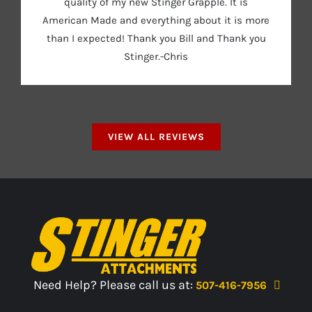
quality of my new Stinger Grapple. It is
American Made and everything about it is more
than I expected! Thank you Bill and Thank you
Stinger.-Chris
VIEW ALL REVIEWS
Need Help? Please call us at:
507-416-7956