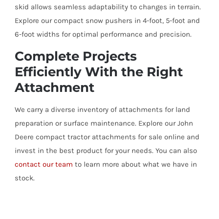
skid allows seamless adaptability to changes in terrain.
Explore our compact snow pushers in 4-foot, 5-foot and
6-foot widths for optimal performance and precision.
Complete Projects
Efficiently With the Right
Attachment
We carry a diverse inventory of attachments for land
preparation or surface maintenance. Explore our John
Deere compact tractor attachments for sale online and
invest in the best product for your needs. You can also
contact our team
to learn more about what we have in
stock.