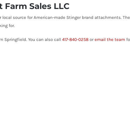
rt Farm Sales LLC
your local source for American-made Stinger brand attachments. T
ing for.
n Springfield. You can also call
417-840-0258
or
email the team
fo