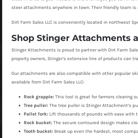
steer attachments anywhere in town. Their friendly team is 
Dirt Farm Sales LLC is conveniently located in northwest Spri
Shop Stinger Attachments at
Stinger Attachments is proud to partner with Dirt Farm Sal
property owners, Stinger’s extensive line of products can tra
Our attachments are also compatible with other popular ski
available from Dirt Farm Sales LLC:
Rock grapple:
This tool is great for farmers clearing o
Tree puller:
The tree puller is
Stinger Attachment’s pur
Pallet fork:
Lift thousands of pounds with ease with t
Rock bucket:
The secure contoured design makes clear
Tooth bucket:
Break up even the hardest, most compact 