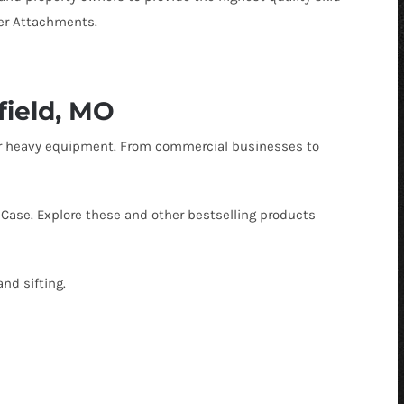
 Buckets
r Pickup Broom
Snow Equipment
ger Attachments.
al Buckets
 Receiver Hitch
Soil Conditioners
Forks
r Rock Buckets
Stump Grinder
field, MO
uckets
 Rock Reel
Tooth Bucket
ther heavy equipment. From commercial businesses to
rapples
r Snow Equipment
Tree Puller
eel
r Tooth Bucket
Trenchers
Case. Explore these and other bestselling products
 Tree Pullers
and sifting.