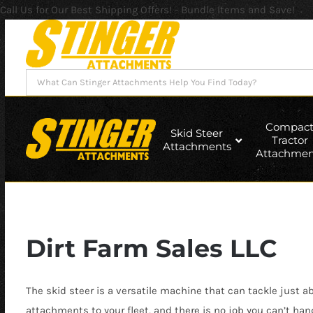
Call Us for Our Best Shipping Offers! - Bundle Items and Save!
Skip
to
content
Search
for:
Compac
Skid Steer
Tractor
Attachments
Attachmen
Dirt Farm Sales LLC
The skid steer is a versatile machine that can tackle just 
attachments to your fleet, and there is no job you can’t han