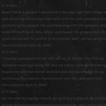
5
/
5
stars
Wow!!! What a grapple, I received it a few days ago from stinge
and removing old stumps with ease. And the split grapple is the 
positioning the grapple flat and back drag with the grapples. A
rocks no teeth bent. Also, when I purchased the grapple from St
quick disconnect fit perfect to my Kubota. Well I will be using t
Garvin Eastman
April 29, 2026
5
/
5
stars
I recently purchased the 56" CCG for my JD 3039R. The CCG was les
hydraulic couplings being 1/2" and my tractor connections being 1
helped me with the overall decision and also quickly got me up 
continuing my property improvement with this awesome tool!
Chris Liebhart
April 10, 2026
5
/
5
stars
Let me start by saying, if you're going to buy a grapple, do your
Stinger Attachments answered every question, gave me no attitud