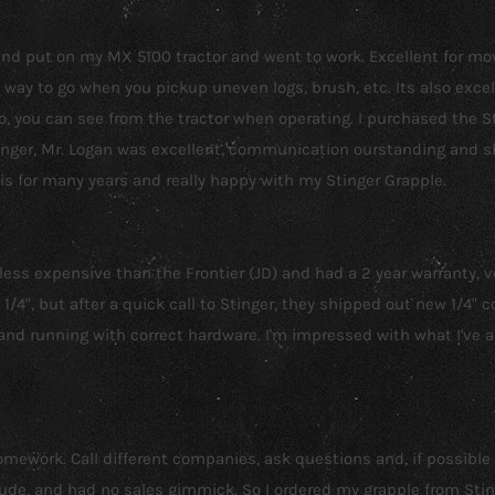
r and put on my MX 5100 tractor and went to work. Excellent for m
way to go when you pickup uneven logs, brush, etc. Its also excel
lso, you can see from the tractor when operating. I purchased the
inger, Mr. Logan was excellent, communication ourstanding and sh
his for many years and really happy with my Stinger Grapple.
s expensive than the Frontier (JD) and had a 2 year warranty, vers
/4", but after a quick call to Stinger, they shipped out new 1/4" 
and running with correct hardware. I'm impressed with what I've 
 homework. Call different companies, ask questions and, if possible
e, and had no sales gimmick. So I ordered my grapple from Stinger