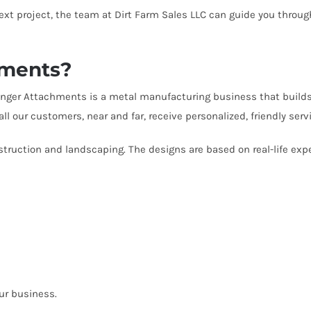
next project, the team at Dirt Farm Sales LLC can guide you throu
hments?
Stinger Attachments is a metal manufacturing business that build
ll our customers, near and far, receive personalized, friendly s
onstruction and landscaping. The designs are based on real-life e
our business.