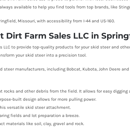
Bale Spears
Tractor Angle Broom
Manure
Tracto
always available to help you find tools from top brands, like Stin
Compact Pallet Fork
Brooms & Sweepers
Tractor Bale Spears
Materi
Tractor
ngfield, Missouri, with accessibility from I-44 and US-160.
Compact Receiver Hitch
Brush Cutters
Tractor Cement Mixer
Pallet 
Tracto
 Dirt Farm Sales LLC in Spring
Compact Rock Bucket
Concrete Attachments
Tractor Concrete Bucket
Rock B
Tractor
Compact Snow Pusher
es LLC to provide top-quality products for your skid steer and o
Disc Mulcher
Tractor Grapples
Rock G
Tracto
nsform your skid steer into a precision tool.
Compact Tree Puller
Grapples
Hydraulic Dump Bucket
Rock R
Tracto
d steer manufacturers, including Bobcat, Kubota, John Deere and 
Tractor Land Plane
Tractor
Tractor Manure
ut rocks and other debris from the field. It allows for easy digging 
Attachments
pose-built design allows for more pulling power.
his versatile skid steer attachment.
ing fields and lot preparation a breeze.
materials like soil, clay, gravel and rock.