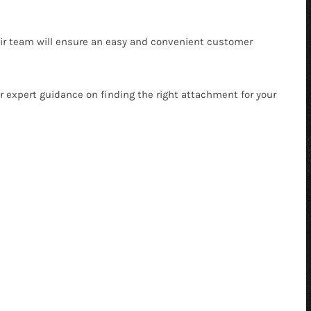
heir team will ensure an easy and convenient customer
r expert guidance on finding the right attachment for your