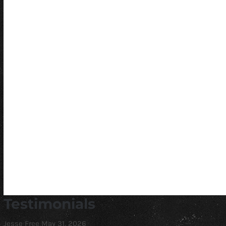
Testimonials
Jesse Free
May 31, 2026