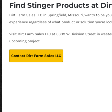
Find Stinger Products at Di
Dirt Farm Sales LLC in Springfield, Missouri, wants to be 
experience regardless of what product or solution you’re look
Visit Dirt Farm Sales LLC at 3639 W Division Street in wester
upcoming project.
Contact Dirt Farm Sales LLC