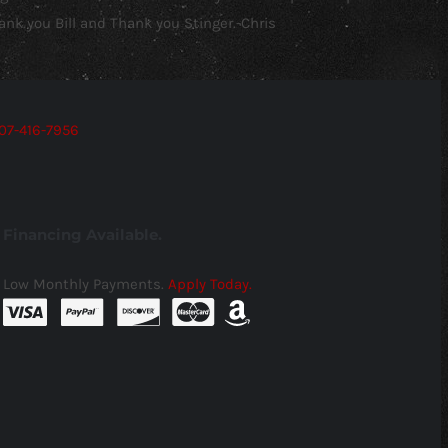
ank you Bill and Thank you Stinger.-Chris
07-416-7956
Financing Available.
Low Monthly Payments.
Apply Today.