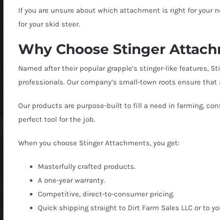
If you are unsure about which attachment is right for your 
for your skid steer.
Why Choose Stinger Attac
Named after their popular grapple’s stinger-like features, 
professionals. Our company’s small-town roots ensure that a
Our products are purpose-built to fill a need in farming, c
perfect tool for the job.
When you choose Stinger Attachments, you get:
Masterfully crafted products.
A one-year warranty.
Competitive, direct-to-consumer pricing.
Quick shipping straight to Dirt Farm Sales LLC or to y