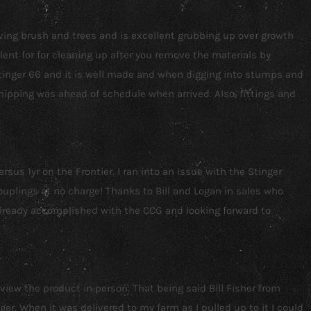
oving brush and trees and is excellent grubbing up over growth
lent for for cleaning up after you remove the materials by
 Stinger 66 and it is well made and when digging into stumps and
ipping was ahead of schedule when arrived. Also, fittings and
us 1yr on the Frontier. I ran into an issue with the Stinger
couplings at no charge! Thanks to Bill and Logan in sales who
already accomplished with the CCG and looking forward to
 view the product in person. That being said Bill Fisher from
. When it was delivered to my farm as I pulled up to it I could