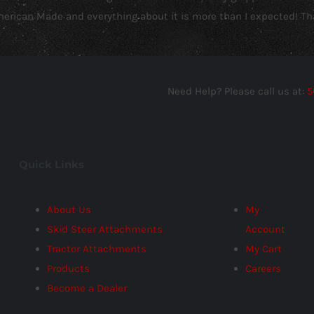
American Made and everything about it is more than I expected! Th
Need Help? Please call us at:
5
Quick Links
About Us
My
Skid Steer Attachments
Account
Tractor Attachments
My Cart
Products
Careers
Become a Dealer