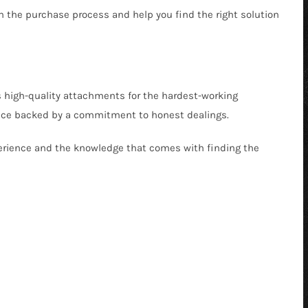
gh the purchase process and help you find the right solution
s high-quality attachments for the hardest-working
ervice backed by a commitment to honest dealings.
xperience and the knowledge that comes with finding the