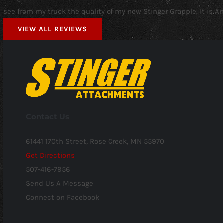
see from my truck the quality of my new Stinger Grapple. It is 
VIEW ALL REVIEWS
Contact Us
61441 170th Street, Rose Creek, MN 55970
Get Directions
507-416-7956
Send Us A Message
Connect on Facebook