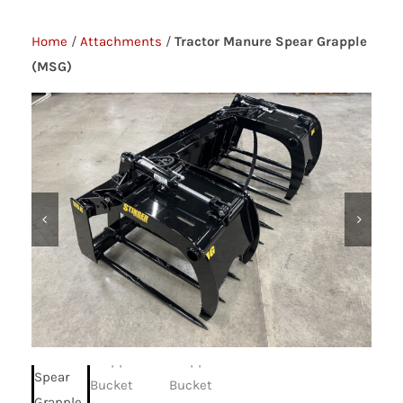
Home
/
Attachments
/
Tractor Manure Spear Grapple
(MSG)