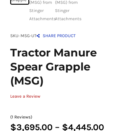
SKU: MSG-UT
SHARE PRODUCT
Tractor Manure
Spear Grapple
(MSG)
Leave a Review
(1 Reviews)
Price
$
3,695.00
–
$
4,445.00