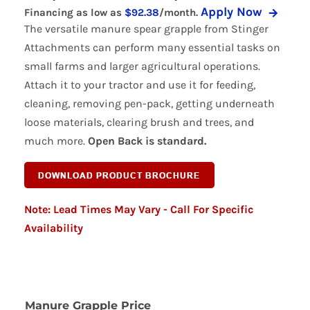
Apply Now
Financing as low as
$92.38
/month.
range:
The versatile manure spear grapple from Stinger
$3,69
Attachments can perform many essential tasks on
small farms and larger agricultural operations.
throu
Attach it to your tractor and use it for feeding,
$4,44
cleaning, removing pen-pack, getting underneath
loose materials, clearing brush and trees, and
much more.
Open Back is standard.
Note: Lead Times May Vary - Call For Specific
Availability
Manure Grapple Price