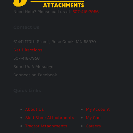
Need Help? Please call us at:
507-416-7956
Contact Us
61441 170th Street, Rose Creek, MN 55970
Get Directions
507-416-7956
Send Us A Message
Connect on Facebook
Quick Links
About Us
My Account
Skid Steer Attachments
My Cart
Tractor Attachments
Careers