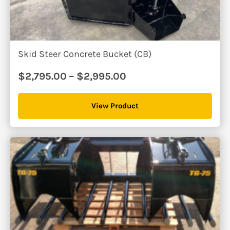
Skid Steer Concrete Bucket (CB)
Price
$
2,795.00
–
$
2,995.00
range:
$2,795.00
View Product
through
$2,995.00