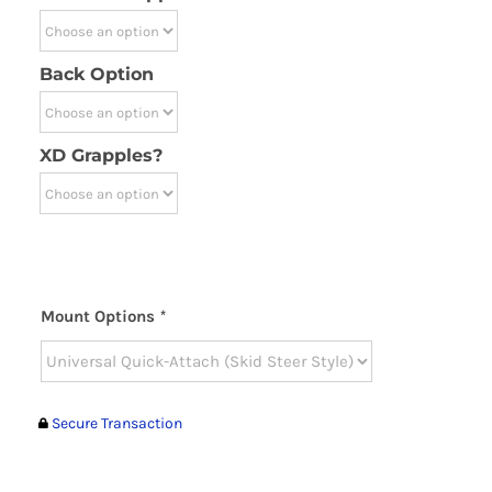
Back Option
XD Grapples?
Mount Options
*
Secure Transaction