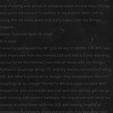
and shipping was ahead of schedule when arrived. Also, fittings
and quick disconnect fit perfect to my Kubota. Well I will be
using this for many years and really happy with my Stinger
Grapple.
Garvin Eastman
April 29, 2026
5
/
5
stars
I recently purchased the 56" CCG for my JD 3039R. The CCG was
less expensive than the Frontier (JD) and had a 2 year warranty,
versus 1yr on the Frontier. I ran into an issue with the Stinger
hydraulic couplings being 1/2" and my tractor connections being
1/4", but after a quick call to Stinger, they shipped out new 1/4"
couplings at no charge! Thanks to Bill and Logan in sales who
helped me with the overall decision and also quickly got me up
and running with correct hardware. I'm impressed with what I've
already accomplished with the CCG and looking forward to
continuing my property improvement with this awesome tool!