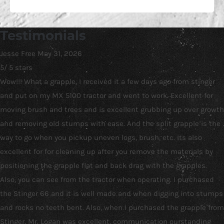
Testimonials
Jesse Free
May 31, 2026
5
/
5
stars
Wow!!! What a grapple, I received it a few days ago from stinger
and put on my MX 5100 tractor and went to work. Excellent for
moving brush and trees and is excellent grubbing up over growth
and removing old stumps with ease. And the split grapple is the
way to go when you pickup uneven logs, brush, etc. Its also
excellent for for cleaning up after you remove the materials by
positioning the grapple flat and back drag with the grapples.
Also, you can see from the tractor when operating. I purchased
the Stinger 66 and it is well made and when digging into stumps
and rocks no teeth bent. Also, when I purchased the grapple from
Stinger, Mr. Logan was excellent, communication ourstanding