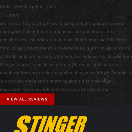
Chris Liebhart
April 10, 2026
5
/
5
stars
Let me start by saying, if you're going to buy a grapple, do your
homework. Call different companies, ask questions and, if
possible view the product in person. That being said Bill Fisher
from Stinger Attachments answered every question, gave me no
attitude, and had no sales gimmick. So I ordered my grapple from
Stinger. When it was delivered to my farm as I pulled up to it I
could see from my truck the quality of my new Stinger Grapple. It
is American Made and everything about it is more than I
expected! Thank you Bill and Thank you Stinger.-Chris
VIEW ALL REVIEWS