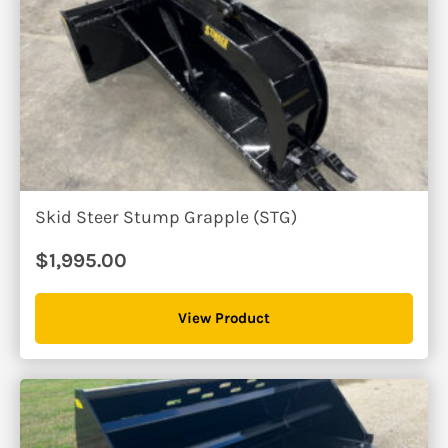
Skid Steer Stump Grapple (STG)
$
1,995.00
View Product