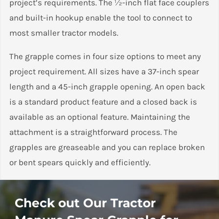
project’s requirements. The ½-inch flat face couplers
and built-in hookup enable the tool to connect to
most smaller tractor models.
The grapple comes in four size options to meet any
project requirement. All sizes have a 37-inch spear
length and a 45-inch grapple opening. An open back
is a standard product feature and a closed back is
available as an optional feature. Maintaining the
attachment is a straightforward process. The
grapples are greaseable and you can replace broken
or bent spears quickly and efficiently.
Customer Reviews
The tractor manure spear grapple from Stinger
Check out Our Tractor
Attachments comes with a two-year manufacturer’s
Tractor Manure Spear Grapple (MSG)
warranty covering any defective materials or
D L Robson