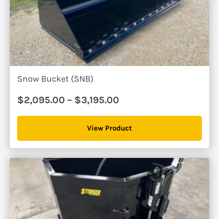
Snow Bucket (SNB)
Price
$
2,095.00
–
$
3,195.00
range:
$2,095.00
View Product
through
$3,195.00