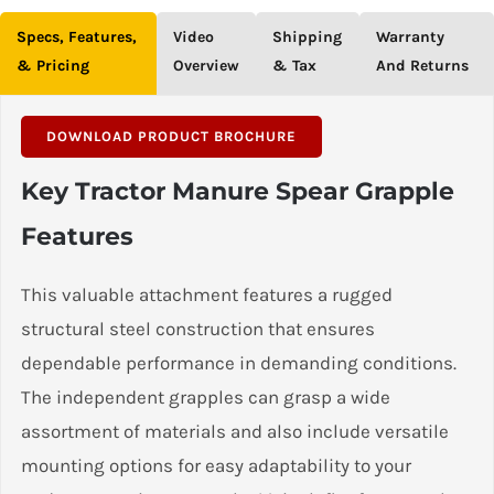
Specs, Features,
Video
Shipping
Warranty
& Pricing
Overview
& Tax
And Returns
DOWNLOAD PRODUCT BROCHURE
Key Tractor Manure Spear Grapple
Features
This valuable attachment features a rugged
structural steel construction that ensures
dependable performance in demanding conditions.
The independent grapples can grasp a wide
assortment of materials and also include versatile
mounting options for easy adaptability to your