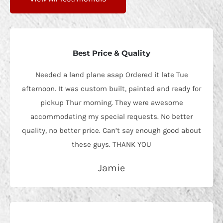
Best Price & Quality
Needed a land plane asap Ordered it late Tue
afternoon. It was custom built, painted and ready for
pickup Thur morning. They were awesome
accommodating my special requests. No better
quality, no better price. Can’t say enough good about
these guys. THANK YOU
Jamie