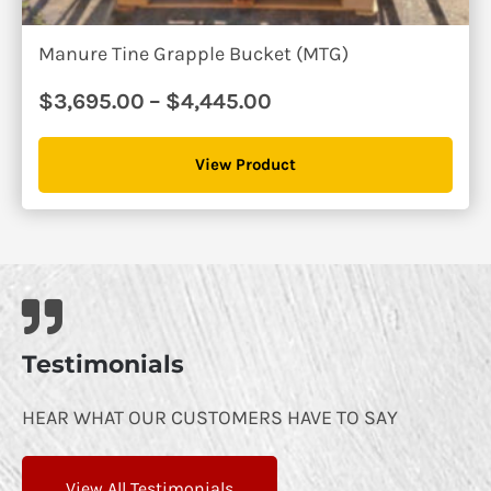
Manure Tine Grapple Bucket (MTG)
Price
$
3,695.00
–
$
4,445.00
range:
$3,695.00
View Product
through
$4,445.00
Testimonials
HEAR WHAT OUR CUSTOMERS HAVE TO SAY
View All Testimonials