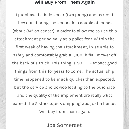
Will Buy From Them Again
I purchased a bale spear (two prong) and asked if
they could bring the spears in a couple of inches
(about 34” on center) in order to allow me to use this
attachment periodically as a pallet fork. Within the
first week of having the attachment, I was able to
safely and comfortably grab a 1,000 lb flail mower off
the back of a truck. This thing is SOLID – expect good
things from this for years to come. The actual ship
time happened to be much quicker than expected,
but the service and advice leading to the purchase
and the quality of the implement are really what
earned the 5 stars…quick shipping was just a bonus.
Will buy from them again.
Joe Somerset