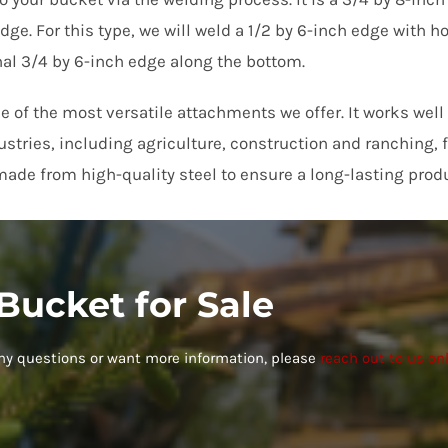
dge. For this type, we will weld a 1/2 by 6-inch edge with ho
nal 3/4 by 6-inch edge along the bottom.
r, reasonable price, and delivery was on time. Very happy with my 
e)
ne of the most versatile attachments we offer. It works well
dustries, including agriculture, construction and ranching,
ade from high-quality steel to ensure a long-lasting produ
 Bucket for Sale
any questions or want more information, please
reach out to us on