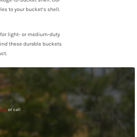
les to your bucket’s shell.
product and the experience.
 for light- or medium-duty
 find these durable buckets
ct.
line
or call