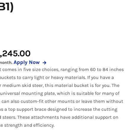
B1)
 Buckets
r Pickup Broom
Snow Equipment
al Buckets
 Receiver Hitch
Soil Conditioners
Forks
r Rock Buckets
Stump Grinder
uckets
r Rock Reel
Tooth Bucket
Price
,245.00
rapples
r Snow Equipment
Tree Puller
Apply Now
month.
range:
eel
r Tooth Bucket
Trenchers
et comes in five size choices, ranging from 60 to 84 inches
$1,695.00
 Tree Pullers
uckets to carry light or heavy materials. If you have a
r medium skid steer, this material bucket is for you. The
through
niversal mounting plate, which is suitable for many of
$2,245.00
e can also custom-fit other mounts or leave them without
as a top support brace designed to increase the cutting
id steers. These attachments have additional support on
 strength and efficiency.