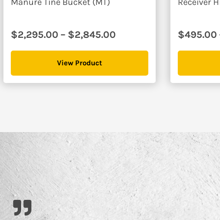
Manure Tine Bucket (MT)
Receiver H
Price
$
2,295.00
–
$
2,845.00
$
495.00
range:
$2,295.00
View Product
through
$2,845.00