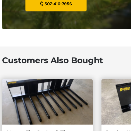
507-416-7956
Customers Also Bought