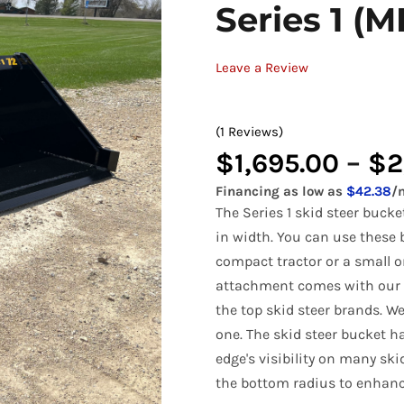
Series 1 (M
Bale Spears
Tractor Angle Broom
Manure
Tracto
Compact Pallet Fork
Brooms & Sweepers
Tractor Bale Spears
Materi
Tractor
Leave a Review
Compact Receiver Hitch
Brush Cutters
Tractor Cement Mixer
Pallet 
Tracto
Compact Rock Bucket
Concrete Attachments
Tractor Concrete Bucket
Rock B
Tracto
(1 Reviews)
Compact Snow Pusher
$
1,695.00
–
$
2
Disc Mulcher
Tractor Grapples
Rock G
Tracto
Compact Tree Puller
Financing as low as
$42.38
/
Grapples
Hydraulic Dump Bucket
Rock R
Tracto
The Series 1 skid steer buck
Tractor Land Plane
Tractor
in width. You can use these b
compact tractor or a small o
Tractor Manure Attachments
attachment comes with our u
the top skid steer brands. W
one. The skid steer bucket h
edge's visibility on many sk
the bottom radius to enhance