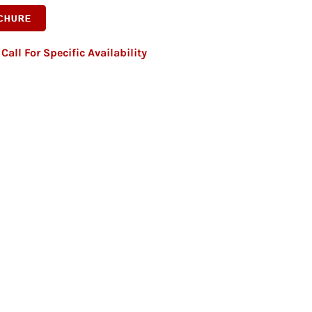
Call For Specific Availability