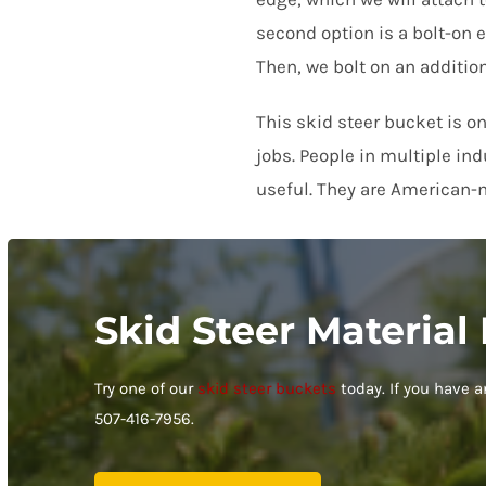
Paul Clark
second option is a bolt-on e
Rating: 5/5
Then, we bolt on an additio
Bill knows his stuff. I got a 72 inch bucket for my Kubota tracto
Sat Oct 10 2020 04:00:00 GMT+0000 (Coordinated Universal Tim
This skid steer bucket is o
jobs. People in multiple in
useful. They are American-m
Skid Steer Material
Try one of our
skid steer buckets
today. If you have 
507-416-7956.