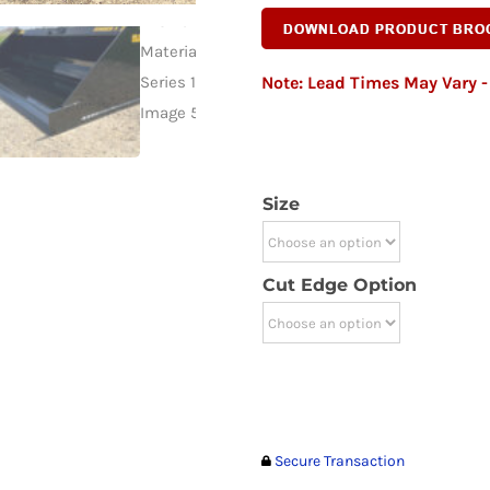
Note: Lead Times May Vary - 
Size
Cut Edge Option
Secure Transaction