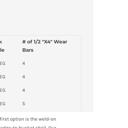
k
# of 1/2 "X4" Wear
le
Bars
DEG
4
DEG
4
DEG
4
DEG
5
DEG
5
irst option is the weld-on
h edge-to-bucket shell. Our