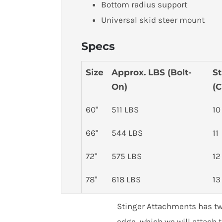
Bottom radius support
Universal skid steer mount
Specs
Size
Approx. LBS (Bolt-
St
On)
(C
60"
511 LBS
10
66"
544 LBS
11
72"
575 LBS
12
78"
618 LBS
13
Customer Reviews
84"
650 LBS
14
Stinger Attachments has two
Skid Steer Material Bucket - Series 1 (MB1)
edge, which we will attach t