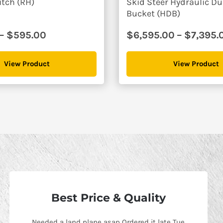
itch (RH)
Skid Steer Hydraulic 
Bucket (HDB)
Price
–
$
595.00
$
6,595.00
–
$
7,395.
range:
$495.00
View Product
View Product
through
$595.00
Best Price & Quality
Needed a land plane asap Ordered it late Tue