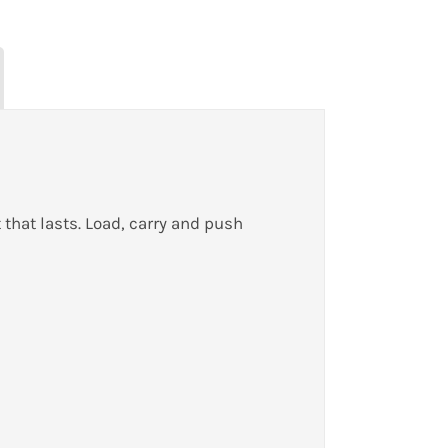
 that lasts. Load, carry and push