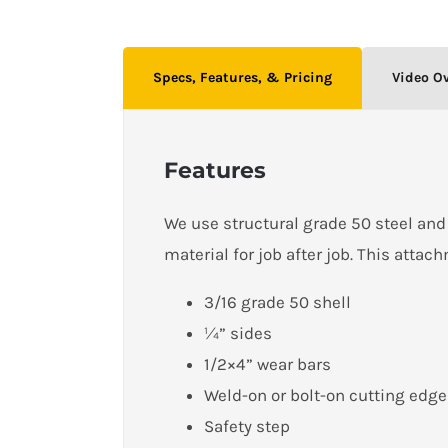
Specs, Features, & Pricing
Video O
Features
We use structural grade 50 steel and 
material for job after job. This attac
3/16 grade 50 shell
¼” sides
1/2×4” wear bars
Weld-on or bolt-on cutting edge
Safety step