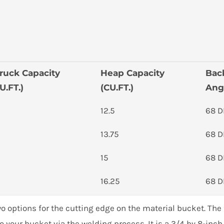
ruck Capacity
Heap Capacity
Bac
U.FT.)
(CU.FT.)
Ang
12.5
68 
13.75
68 
15
68 
16.25
68 
17.5
68 
 options for the cutting edge on the material bucket. The f
o your bucket via the welding process. It is a 3/4 by 8-inc