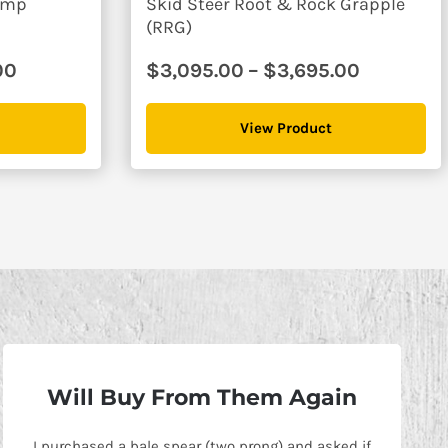
Dump
Skid Steer Root & Rock Grapple
(RRG)
Price
Price
00
$
3,095.00
–
$
3,695.00
range:
range:
$6,595.00
$3,095.0
View Product
through
through
$7,395.00
$3,695.0
Will Buy From Them Again
I purchased a bale spear (two prong) and asked if