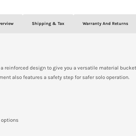
verview
Shipping & Tax
Warranty And Returns
a reinforced design to give you a versatile material bucket
hment also features a safety step for safer solo operation.
 options