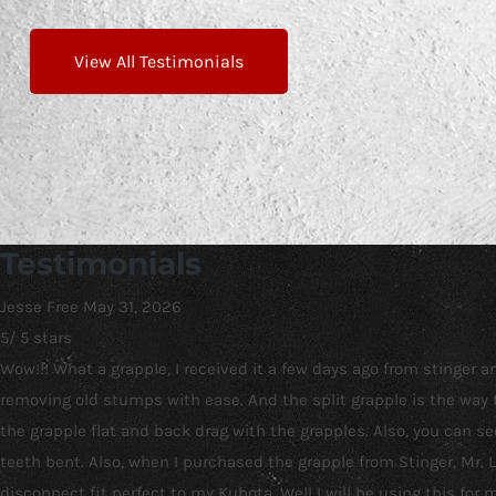
View All Testimonials
Testimonials
Jesse Free
May 31, 2026
5
/
5
stars
Wow!!! What a grapple, I received it a few days ago from stinger
removing old stumps with ease. And the split grapple is the way t
the grapple flat and back drag with the grapples. Also, you can 
teeth bent. Also, when I purchased the grapple from Stinger, Mr.
disconnect fit perfect to my Kubota. Well I will be using this for