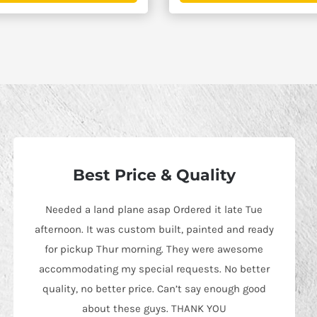
$2,595.00
Best Price & Quality
Needed a land plane asap Ordered it late Tue
afternoon. It was custom built, painted and ready
for pickup Thur morning. They were awesome
accommodating my special requests. No better
quality, no better price. Can’t say enough good
about these guys. THANK YOU