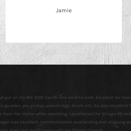
Jamie
 and put on my MX 5100 tractor and went to work. Excellent for mo
o go when you pickup uneven logs, brush, etc. Its also excellent f
see from the tractor when operating. I purchased the Stinger 66 a
 Logan was excellent, communication ourstanding and shipping was
 many years and really happy with my Stinger Grapple.