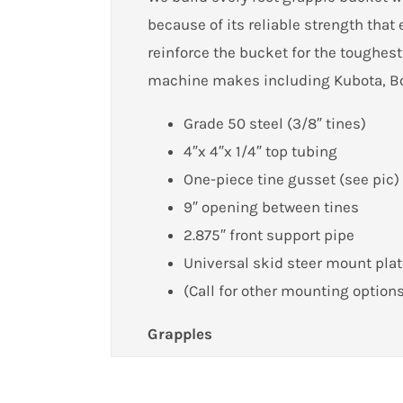
because of its reliable strength tha
reinforce the bucket for the toughest
machine makes including Kubota, Bo
Grade 50 steel (3/8″ tines)
4″x 4″x 1/4″ top tubing
One-piece tine gusset (see pic)
9″ opening between tines
2.875″ front support pipe
Universal skid steer mount pla
(Call for other mounting option
Grapples
Customer Reviews
Get the most out of your grapple wit