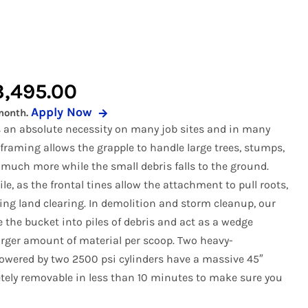
 Buckets
r Pickup Broom
Snow Equipment
al Buckets
 Receiver Hitch
Soil Conditioners
Forks
r Rock Buckets
Stump Grinder
Price
3,495.00
uckets
r Rock Reel
Tooth Bucket
Apply Now
month.
range:
rapples
r Snow Equipment
Tree Puller
is an absolute necessity on many job sites and in many
$2,995.00
raming allows the grapple to handle large trees, stumps,
eel
r Tooth Bucket
Trenchers
 much more while the small debris falls to the ground.
through
 Tree Pullers
ile, as the frontal tines allow the attachment to pull roots,
$3,495.00
ng land clearing. In demolition and storm cleanup, our
e the bucket into piles of debris and act as a wedge
arger amount of material per scoop. Two heavy-
owered by two 2500 psi cylinders have a massive 45″
tely removable in less than 10 minutes to make sure you