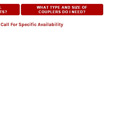
Call For Specific Availability