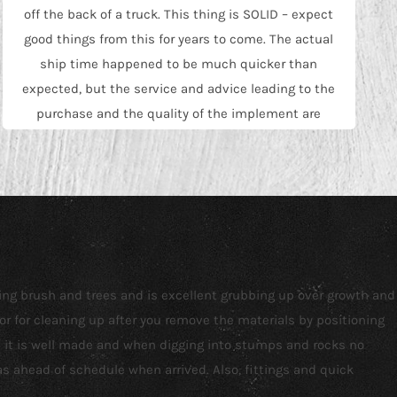
off the back of a truck. This thing is SOLID – expect
good things from this for years to come. The actual
ship time happened to be much quicker than
expected, but the service and advice leading to the
purchase and the quality of the implement are
really what earned the 5 stars…quick shipping was
just a bonus. Will buy from them again.
Joe Somerset
ving brush and trees and is excellent grubbing up over growth and
or for cleaning up after you remove the materials by positioning
nd it is well made and when digging into stumps and rocks no
 ahead of schedule when arrived. Also, fittings and quick