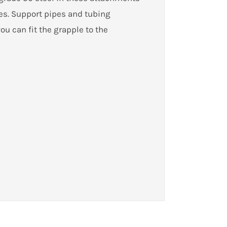
es. Support pipes and tubing
ou can fit the grapple to the
ady-to-go grapple package, you can