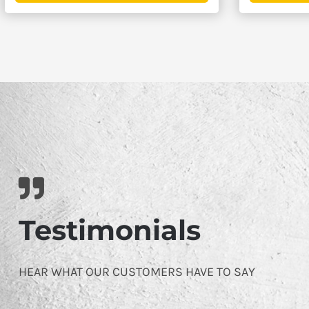
$4,395.00
Testimonials
HEAR WHAT OUR CUSTOMERS HAVE TO SAY