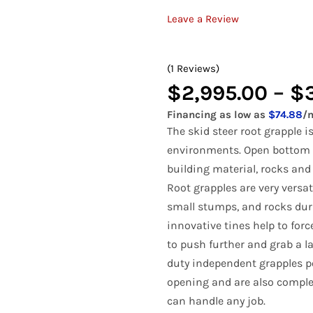
Bale Spears
Tractor Angle Broom
Manure
Tracto
Leave a Review
Compact Pallet Fork
Brooms & Sweepers
Tractor Bale Spears
Materi
Tractor
Compact Receiver Hitch
(1 Reviews)
Brush Cutters
Tractor Cement Mixer
Pallet 
Tracto
Compact Rock Bucket
$
2,995.00
–
$
Concrete Attachments
Tractor Concrete Bucket
Rock B
Tracto
Compact Snow Pusher
Financing as low as
$74.88
/
Disc Mulcher
Tractor Grapples
Rock G
Tracto
The skid steer root grapple 
Compact Tree Puller
environments. Open bottom f
Grapples
Hydraulic Dump Bucket
Rock R
Tracto
building material, rocks and
Tractor Land Plane
Tractor
Root grapples are very versat
small stumps, and rocks duri
Tractor Manure Attachments
innovative tines help to forc
to push further and grab a l
duty independent grapples p
opening and are also comple
can handle any job.