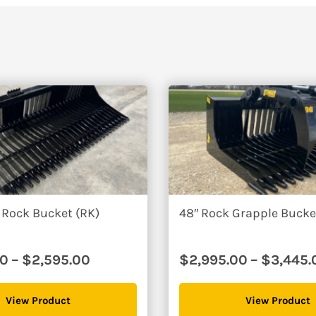
r and get to work in no time.
rocessing and the occasional tree job I do. I made the right choic
me)
66″
75″
$3340
$3470
 Rock Bucket (RK)
48″ Rock Grapple Buck
Price
00
–
$
2,595.00
$
2,995.00
–
$
3,445.
range:
$2,095.00
View Product
View Product
through