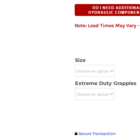
Note: Lead Times May Vary - 
Size
Extreme Duty Grapples
Secure Transaction