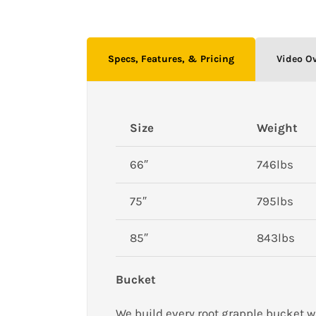
Specs, Features, & Pricing
Video O
Size
Weight
66″
746lbs
75″
795lbs
85″
843lbs
Bucket
We build every root grapple bucket w