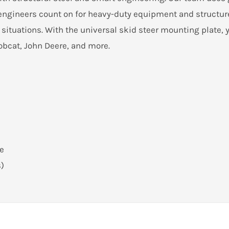
t engineers count on for heavy-duty equipment and structur
 situations. With the universal skid steer mounting plate, y
bcat, John Deere, and more.
te
s)
h greaseable pivot points and a large opening. With our re