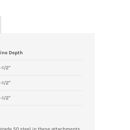
ine Depth
-1/2″
-1/2″
-1/2″
 grade 50 steel in these attachments