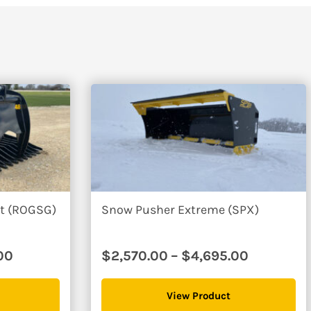
e going with these guys and I couldn't be happier with their produ
85″
$3610
et (ROGSG)
Snow Pusher Extreme (SPX)
Price
Price
00
$
2,570.00
–
$
4,695.00
range:
range:
$2,995.00
$2,570.0
View Product
through
through