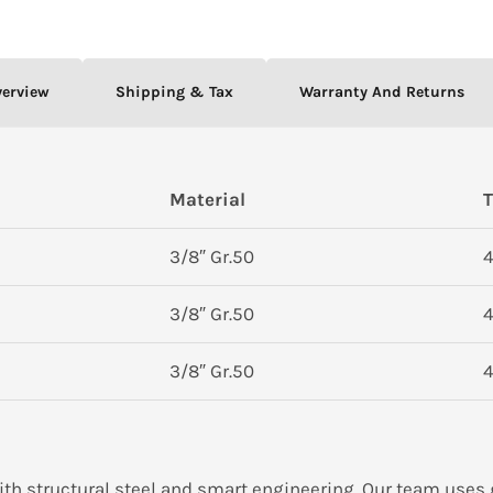
verview
Shipping & Tax
Warranty And Returns
Material
T
3/8″ Gr.50
4
3/8″ Gr.50
4
3/8″ Gr.50
4
ith structural steel and smart engineering. Our team uses