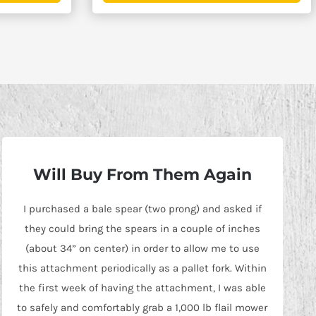
$3,445.00
$4,695.0
Will Buy From Them Again
I purchased a bale spear (two prong) and asked if
they could bring the spears in a couple of inches
(about 34” on center) in order to allow me to use
this attachment periodically as a pallet fork. Within
the first week of having the attachment, I was able
to safely and comfortably grab a 1,000 lb flail mower