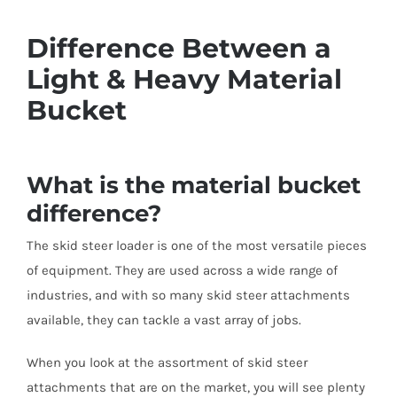
Difference Between a
Light & Heavy Material
Bucket
What is the material bucket
difference?
The skid steer loader is one of the most versatile pieces
of equipment. They are used across a wide range of
industries, and with so many skid steer attachments
available, they can tackle a vast array of jobs.
When you look at the assortment of skid steer
attachments that are on the market, you will see plenty