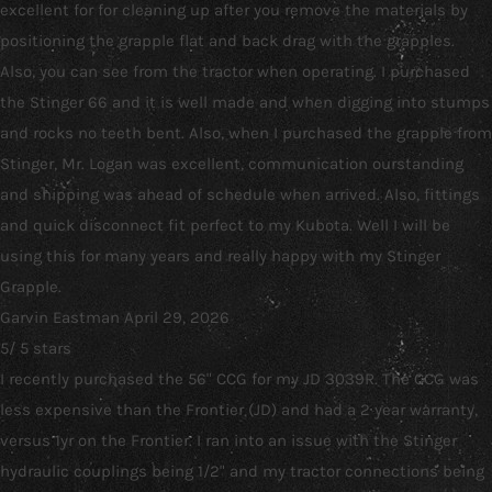
excellent for for cleaning up after you remove the materials by
positioning the grapple flat and back drag with the grapples.
Also, you can see from the tractor when operating. I purchased
the Stinger 66 and it is well made and when digging into stumps
and rocks no teeth bent. Also, when I purchased the grapple from
Stinger, Mr. Logan was excellent, communication ourstanding
and shipping was ahead of schedule when arrived. Also, fittings
and quick disconnect fit perfect to my Kubota. Well I will be
using this for many years and really happy with my Stinger
Grapple.
Garvin Eastman
April 29, 2026
5
/
5
stars
I recently purchased the 56" CCG for my JD 3039R. The CCG was
less expensive than the Frontier (JD) and had a 2 year warranty,
versus 1yr on the Frontier. I ran into an issue with the Stinger
hydraulic couplings being 1/2" and my tractor connections being