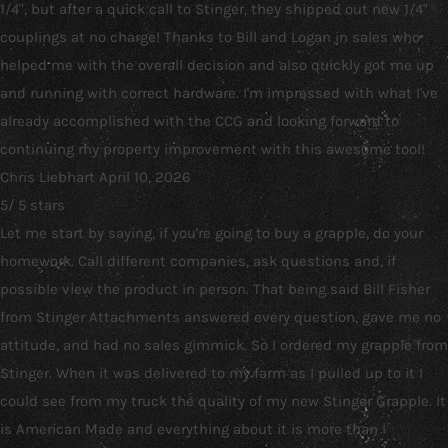
1/4", but after a quick call to Stinger, they shipped out new 1/4"
couplings at no charge! Thanks to Bill and Logan in sales who
helped me with the overall decision and also quickly got me up
and running with correct hardware. I'm impressed with what I've
already accomplished with the CCG and looking forward to
continuing my property improvement with this awesome tool!
Chris Liebhart
April 10, 2026
5
/
5
stars
Let me start by saying, if you're going to buy a grapple, do your
homework. Call different companies, ask questions and, if
possible view the product in person. That being said Bill Fisher
from Stinger Attachments answered every question, gave me no
attitude, and had no sales gimmick. So I ordered my grapple from
Stinger. When it was delivered to my farm as I pulled up to it I
could see from my truck the quality of my new Stinger Grapple. It
is American Made and everything about it is more than I