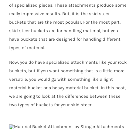
of specialized pieces. These attachments produce some
really impressive results. But, it is the skid steer
buckets that are the most popular. For the most part,
skid steer buckets are for handling material, but you
have buckets that are designed for handling different
types of material.
Now, you do have specialized attachments like your rock
buckets, but if you want something that is a little more
versatile, you would go with something like a light
material bucket or a heavy material bucket. In this post,
we are going to look at the differences between these
two types of buckets for your skid steer.