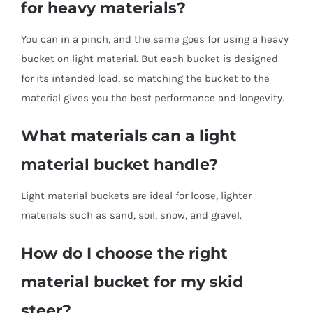
for heavy materials?
You can in a pinch, and the same goes for using a heavy
bucket on light material. But each bucket is designed
for its intended load, so matching the bucket to the
material gives you the best performance and longevity.
What materials can a light
material bucket handle?
Light material buckets are ideal for loose, lighter
materials such as sand, soil, snow, and gravel.
How do I choose the right
material bucket for my skid
steer?