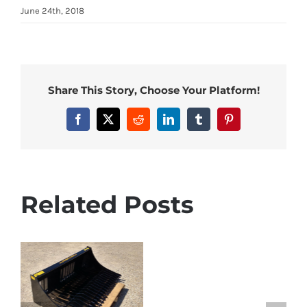
June 24th, 2018
Share This Story, Choose Your Platform!
Facebook
X
Reddit
LinkedIn
Tumblr
Pinterest
Related Posts