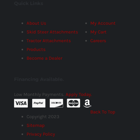
Quick Links
About Us
My Account
Skid Steer Attachments
My Cart
Tractor Attachments
Careers
Products
Become a Dealer
Financing Available.
Low Monthly Payments.
Apply Today.
Back To Top
Copyright 2023
Sitemap
Privacy Policy