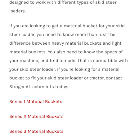
designed to work with different types of skid steer
loaders.
If you are looking to get a material bucket for your skid
steer loader, you need to know more than just the
difference between heavy material buckets and light
material buckets. You also need to know the specs of
your machine, and find a model that is compatible with
your skid steer loader. If you’re looking for a material
bucket to fit your skid steer loader or tractor, contact
Stinger Attachments today.
Series 1 Material Buckets
Series 2 Material Buckets
Series 3 Material Buckets