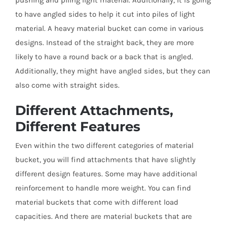
pushing and piling light material. Additionally, it is going
to have angled sides to help it cut into piles of light
material. A heavy material bucket can come in various
designs. Instead of the straight back, they are more
likely to have a round back or a back that is angled.
Additionally, they might have angled sides, but they can
also come with straight sides.
Different Attachments,
Different Features
Even within the two different categories of material
bucket, you will find attachments that have slightly
different design features. Some may have additional
reinforcement to handle more weight. You can find
material buckets that come with different load
capacities. And there are material buckets that are