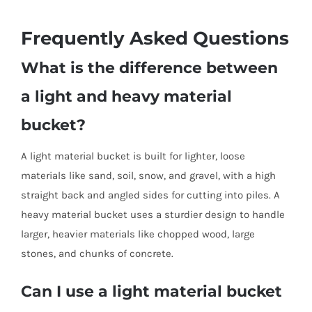
Frequently Asked Questions
What is the difference between
a light and heavy material
bucket?
A light material bucket is built for lighter, loose
materials like sand, soil, snow, and gravel, with a high
straight back and angled sides for cutting into piles. A
heavy material bucket uses a sturdier design to handle
larger, heavier materials like chopped wood, large
stones, and chunks of concrete.
Can I use a light material bucket