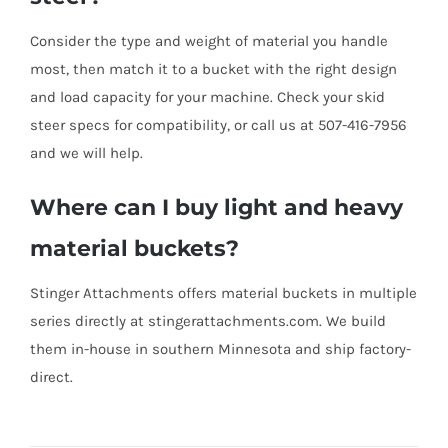
Consider the type and weight of material you handle
most, then match it to a bucket with the right design
and load capacity for your machine. Check your skid
steer specs for compatibility, or call us at 507-416-7956
and we will help.
Where can I buy light and heavy
material buckets?
Stinger Attachments offers material buckets in multiple
series directly at stingerattachments.com. We build
them in-house in southern Minnesota and ship factory-
direct.