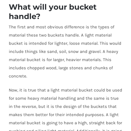
What will your bucket
handle?
The first and most obvious difference is the types of
material these two buckets handle. A light material
bucket is intended for lighter, loose material. This would
include things like sand, soil, snow and gravel. A heavy
material bucket is for larger, heavier materials. This
includes chopped wood, large stones and chunks of
concrete.
Now, it is true that a light material bucket could be used
for some heavy material handling and the same is true
in the reverse, but it is the design of the buckets that
makes them better for their intended purposes. A light
material bucket is going to have a high, straight back for