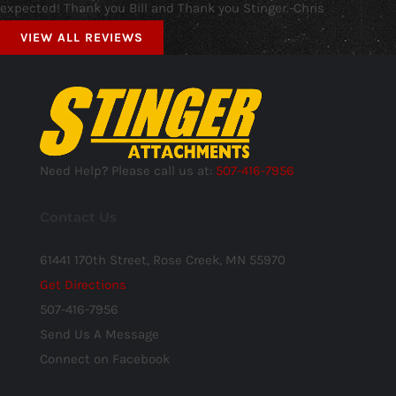
expected! Thank you Bill and Thank you Stinger.-Chris
VIEW ALL REVIEWS
Need Help? Please call us at:
507-416-7956
Contact Us
61441 170th Street, Rose Creek, MN 55970
Get Directions
507-416-7956
Send Us A Message
Connect on Facebook