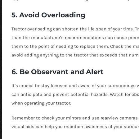
5. Avoid Overloading
Tractor overloading can shorten the life span of your tires. T
than the manufacturer’s recommendations can cause prem
them to the point of needing to replace them. Check the ma
avoid adding anything to the tractor that exceeds that num
6. Be Observant and Alert
It’s crucial to stay focused and aware of your surroundings 
can anticipate and prevent potential hazards. Watch for obs
when operating your tractor.
Remember to check your mirrors and use rearview cameras or
visual aids can help you maintain awareness of your surrou