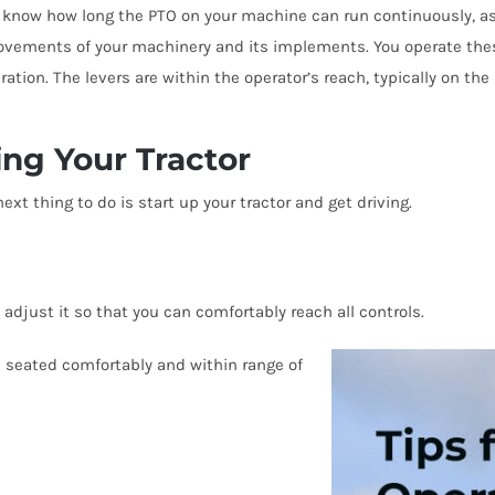
o know how long the PTO on your machine can run continuously, as t
ovements of your machinery and its implements. You operate thes
ion. The levers are within the operator’s reach, typically on the d
ing Your Tractor
t thing to do is start up your tractor and get driving.
d adjust it so that you can comfortably reach all controls.
 seated comfortably and within range of