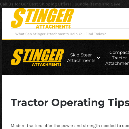
Call Us for Our Best Shipping Offers! - Bundle Items and Save!
Skip
to
content
Search
for:
Compac
Skid Steer
Tractor
Attachments
Attachmen
Tractor Operating Tip
Modern tractors offer the power and strength needed to ope