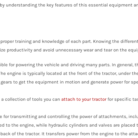
y understanding the key features of this essential equipment and 
Bale Spears
Tractor Angle Broom
Manure
Tracto
Compact Pallet Fork
Brooms & Sweepers
Tractor Bale Spears
Materi
Tractor
Compact Receiver Hitch
Brush Cutters
Tractor Cement Mixer
Pallet 
Tracto
Compact Rock Bucket
proper training and knowledge of each part. Knowing the different
Concrete Attachments
Tractor Concrete Bucket
Rock B
Tractor
Compact Snow Pusher
imize productivity and avoid unnecessary wear and tear on the equ
Disc Mulcher
Tractor Grapples
Rock G
Tracto
Compact Tree Puller
sible for powering the vehicle and driving many parts. In general,
Grapples
Hydraulic Dump Bucket
Rock R
Tracto
he engine is typically located at the front of the tractor, under t
Tractor Land Plane
Tractor
gears to get the equipment in motion and generate power for spec
Tractor Manure
Attachments
a collection of tools you can
attach to your tractor
for specific t
e for transmitting and controlling the power of attachments, inclu
d to the engine, while hydraulic cylinders and valves are placed 
back of the tractor. It transfers power from the engine to the att