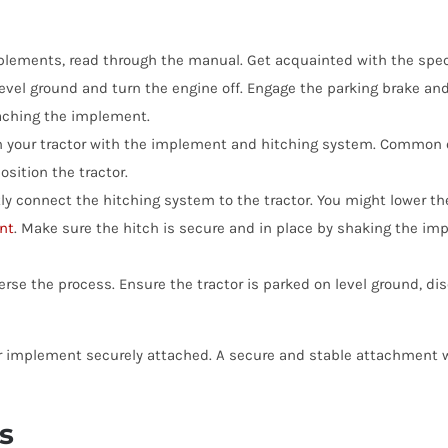
lements, read through the manual. Get acquainted with the speci
level ground and turn the engine off. Engage the parking brake and
aching the implement.
n your tractor with the implement and hitching system. Common o
sition the tractor.
ly connect the hitching system to the tractor. You might lower the
nt
. Make sure the hitch is secure and in place by shaking the im
rse the process. Ensure the tractor is parked on level ground, d
our implement securely attached. A secure and stable attachment 
s