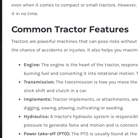
even when it comes to compact or small tractors. However, b
it in no time.
Common Tractor Features
Tractors are powerful machines that can pose risks without 
the chance of accidents or injuries. It also helps you max
Engine:
The engine is the heart of the tractor, respon
burning fuel and converting it into rotational motion. T
Transmission:
The transmission is how you move the 
stick shift and clutch in a car.
Implements:
Tractor implements, or attachments, are 
digging, sowing, plowing, cultivating or seeding.
Hydraulics:
A tractor’s hydraulic system is responsibl
pressure to generate force and motion and is connecte
Power take-off (PTO):
The PTO is usually found at the 