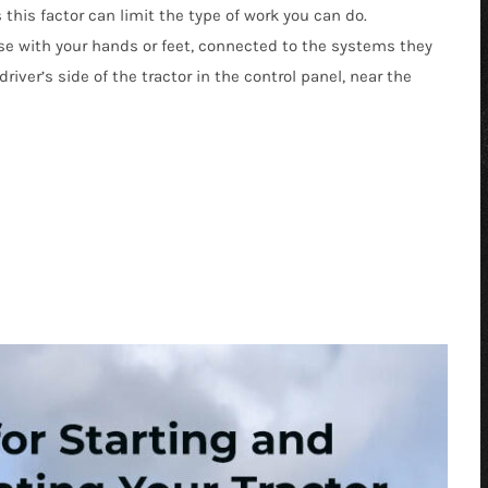
his factor can limit the type of work you can do.
e with your hands or feet, connected to the systems they
river’s side of the tractor in the control panel, near the