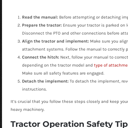
Read the manual:
Before attempting or detaching imp
Prepare the tractor:
Ensure your tractor is parked on 
Disconnect the PTO and other connections before att
Align the tractor and implement:
Make sure you alig
attachment systems. Follow the manual to correctly po
Connect the hitch:
Next, follow your manual to correct
depending on the tractor model and
type of attachme
Make sure all safety features are engaged.
Detach the implement:
To detach the implement, reve
instructions.
It’s crucial that you follow these steps closely and keep y
heavy machinery.
Tractor Operation Safety Tip