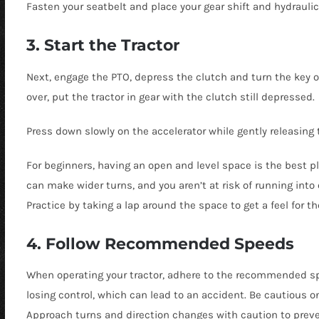
Fasten your seatbelt and place your gear shift and hydraulic 
3. Start the Tractor
Next, engage the PTO, depress the clutch and turn the key o
over, put the tractor in gear with the clutch still depressed.
Press down slowly on the accelerator while gently releasing 
For beginners, having an open and level space is the best pl
can make wider turns, and you aren’t at risk of running into
Practice by taking a lap around the space to get a feel for th
4. Follow Recommended Speeds
When operating your tractor, adhere to the recommended spee
losing control, which can lead to an accident. Be cautious 
Approach turns and direction changes with caution to preven