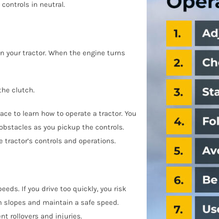
controls in neutral.
n your tractor. When the engine turns
the clutch.
ace to learn how to operate a tractor. You
 obstacles as you pickup the controls.
e tractor’s controls and operations.
ds. If you drive too quickly, you risk
on slopes and maintain a safe speed.
t rollovers and injuries.