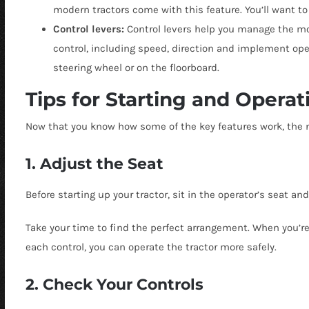
modern tractors come with this feature. You’ll want t
Control levers:
Control levers help you manage the m
control, including speed, direction and implement operat
steering wheel or on the floorboard.
Tips for Starting and Operat
Now that you know how some of the key features work, the nex
1. Adjust the Seat
Before starting up your tractor, sit in the operator’s seat an
Take your time to find the perfect arrangement.
When you’re
each control, you can operate the tractor more safely.
2. Check Your Controls