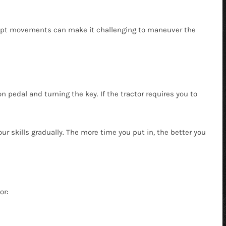
brupt movements can make it challenging to maneuver the
 pedal and turning the key. If the tractor requires you to
ur skills gradually. The more time you put in, the better you
or: