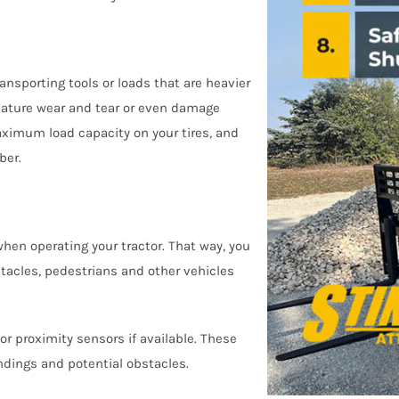
ransporting tools or loads that are heavier
ature wear and tear or even damage
ximum load capacity on your tires, and
ber.
when operating your tractor. That way, you
tacles, pedestrians and other vehicles
 proximity sensors if available. These
ndings and potential obstacles.