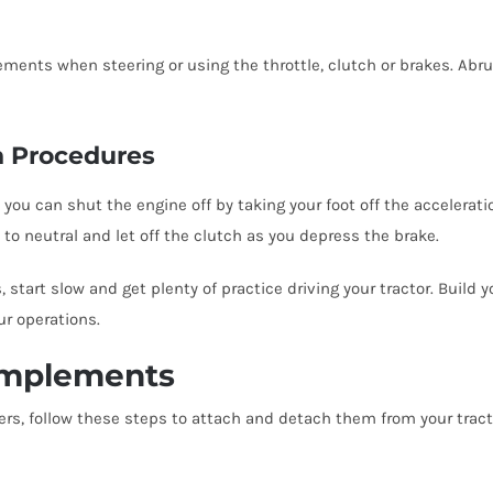
ments when steering or using the throttle, clutch or brakes. A
n Procedures
 can shut the engine off by taking your foot off the acceleration
t to neutral and let off the clutch as you depress the brake.
tart slow and get plenty of practice driving your tractor. Build yo
ur operations.
Implements
s, follow these steps to attach and detach them from your tract