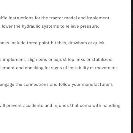
fic instructions for the tractor model and implement.
 lower the hydraulic systems to relieve pressure.
nes include three-point hitches, drawbars or quick-
 implement, align pins or adjust lop links or stabilizers
plement and checking for signs of instability or movement.
isengage the connections and follow your manufacturer’s
will prevent accidents and injuries that come with handling