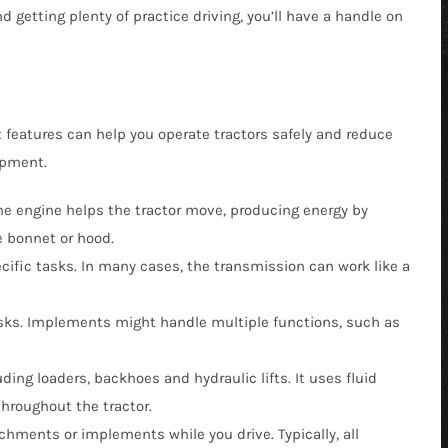
getting plenty of practice driving, you’ll have a handle on
 Buckets
r Pickup Broom
Snow Equipment
al Buckets
 Receiver Hitch
Soil Conditioners
Forks
r Rock Buckets
Stump Grinder
 features can help you operate tractors safely and reduce
uckets
 Rock Reel
Tooth Bucket
ipment.
rapples
r Snow Equipment
Tree Puller
 the engine helps the tractor move, producing energy by
eel
r Tooth Bucket
Trenchers
he bonnet or hood.
 Tree Pullers
ific tasks. In many cases, the transmission can work like a
asks. Implements might handle multiple functions, such as
ding loaders, backhoes and hydraulic lifts. It uses fluid
throughout the tractor.
achments or implements while you drive. Typically, all