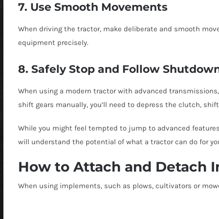
7. Use Smooth Movements
When driving the tractor, make deliberate and smooth move
equipment precisely.
8. Safely Stop and Follow Shutdow
When using a modern tractor with advanced transmissions, you
shift gears manually, you’ll need to depress the clutch, shif
While you might feel tempted to jump to advanced features, s
will understand the potential of what a tractor can do for yo
How to Attach and Detach 
When using implements, such as plows, cultivators or mower