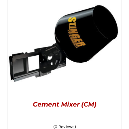
OPTIONS
MAY
through
BE
CHOSEN
$2,395.00
ON
THE
PRODUCT
PAGE
Cement Mixer (CM)
(0 Reviews)