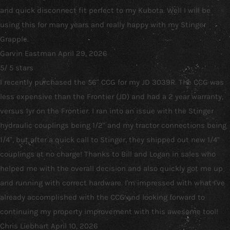
and quick disconnect fit perfect to my Kubota. Well I will be
using this for many years and really happy with my Stinger
Grapple.
Garvin Eastman
April 29, 2026
5
/
5
stars
I recently purchased the 56" CCG for my JD 3039R. The CCG was
less expensive than the Frontier (JD) and had a 2 year warranty,
versus 1yr on the Frontier. I ran into an issue with the Stinger
hydraulic couplings being 1/2" and my tractor connections being
1/4", but after a quick call to Stinger, they shipped out new 1/4"
couplings at no charge! Thanks to Bill and Logan in sales who
helped me with the overall decision and also quickly got me up
and running with correct hardware. I'm impressed with what I've
already accomplished with the CCG and looking forward to
continuing my property improvement with this awesome tool!
Chris Liebhart
April 10, 2026