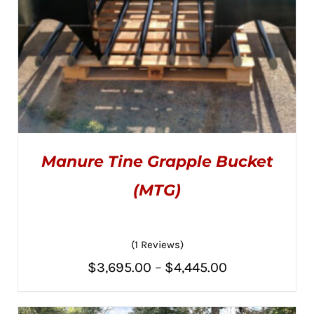
Manure Tine Grapple Bucket
(MTG)
(1 Reviews)
THIS
SELECT OPTIONS
/
PRODUCT
DETAILS
Price
$
3,695.00
–
$
4,445.00
HAS
MULTIPLE
range:
VARIANTS.
THE