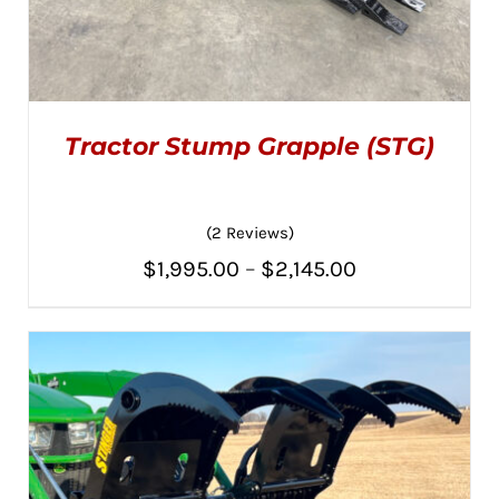
Tractor Stump Grapple (STG)
(2 Reviews)
Price
$
1,995.00
–
$
2,145.00
THIS
SELECT OPTIONS
/
PRODUCT
range:
DETAILS
HAS
MULTIPLE
$1,995.00
VARIANTS.
THE
through
OPTIONS
MAY
$2,145.00
BE
CHOSEN
ON