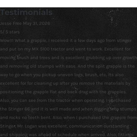
Testimonials
Jesse Free
May 31, 2026
5
/
5
stars
Wow!!! What a grapple, I received it a few days ago from stinger
and put on my MX 5100 tractor and went to work. Excellent for
moving brush and trees and is excellent grubbing up over growth
and removing old stumps with ease. And the split grapple is the
way to go when you pickup uneven logs, brush, etc. Its also
excellent for for cleaning up after you remove the materials by
positioning the grapple flat and back drag with the grapples.
Also, you can see from the tractor when operating. I purchased
the Stinger 66 and it is well made and when digging into stumps
and rocks no teeth bent. Also, when I purchased the grapple from
Stinger, Mr. Logan was excellent, communication ourstanding
and shipping was ahead of schedule when arrived. Also, fittings