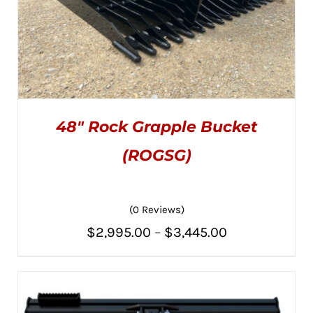
48″ Rock Grapple Bucket
(ROGSG)
(0 Reviews)
THIS
SELECT OPTIONS
/
PRODUCT
DETAILS
Price
$
2,995.00
–
$
3,445.00
HAS
MULTIPLE
range:
VARIANTS.
THE
$2,995.00
OPTIONS
MAY
through