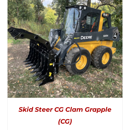
$3,695.00
OPTIONS
MAY
through
BE
CHOSEN
$4,445.00
ON
THE
PRODUCT
PAGE
Skid Steer CG Clam Grapple
(CG)