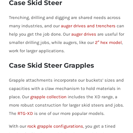
Case Skid Steer
Trenching, drilling and digging are shared needs across
many industries, and our
auger drives and trenchers
can
help you get the job done. Our
auger drives
are useful for
smaller drilling jobs, while augers, like our
2″ hex model
,
work for larger applications.
Case Skid Steer Grapples
Grapple attachments incorporate our buckets’ sizes and
capacities with a claw mechanism to hold materials in
place. Our
grapple collection
includes the XD range, a
more robust construction for larger skid steers and jobs.
The
RTG-XD
is one of our more popular models.
With our
rock grapple configurations
, you get a tined