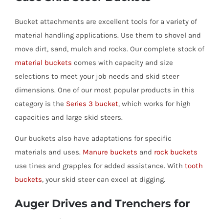
Bucket attachments are excellent tools for a variety of
material handling applications. Use them to shovel and
move dirt, sand, mulch and rocks. Our complete stock of
material buckets
comes with capacity and size
selections to meet your job needs and skid steer
dimensions. One of our most popular products in this
category is the
Series 3 bucke
t
, which works for high
capacities and large skid steers.
Our buckets also have adaptations for specific
materials and uses.
Manure buckets
and
rock buckets
use tines and grapples for added assistance. With
tooth
buckets
, your skid steer can excel at digging.
Auger Drives and Trenchers for