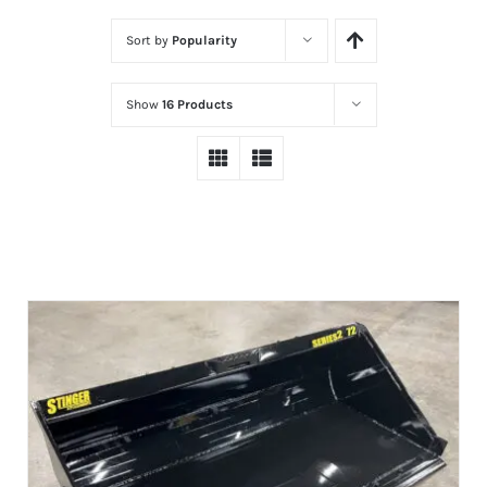
Sort by
Popularity
Show
16 Products