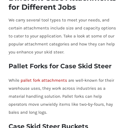
for Different Jobs
We carry several tool types to meet your needs, and
certain attachments include size and capacity options
to cater to your application. Take a look at some of our
popular attachment categories and how they can help
you enhance your skid steer.
Pallet Forks for Case Skid Steer
While
pallet fork attachments
are well-known for their
warehouse uses, they work across industries as a
material handling solution. Pallet forks can help
operators move unwieldy items like two-by-fours, hay
bales and long logs.
Case Skid Steer Buckets