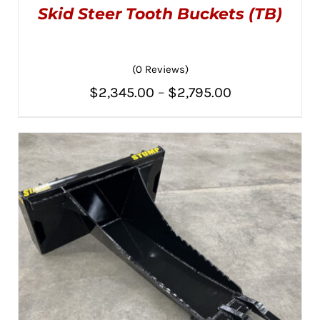
Skid Steer Tooth Buckets (TB)
(0 Reviews)
Price
$
2,345.00
–
$
2,795.00
THIS
SELECT OPTIONS
/
PRODUCT
range:
DETAILS
HAS
MULTIPLE
$2,345.00
VARIANTS.
THE
through
OPTIONS
MAY
$2,795.00
BE
CHOSEN
ON
THE
PRODUCT
PAGE