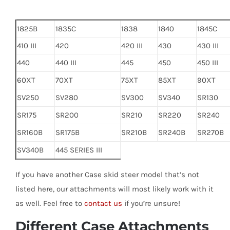
1825B
1835C
1838
1840
1845C
410 III
420
420 III
430
430 III
440
440 III
445
450
450 III
60XT
70XT
75XT
85XT
90XT
SV250
SV280
SV300
SV340
SR130
SR175
SR200
SR210
SR220
SR240
SR160B
SR175B
SR210B
SR240B
SR270B
SV340B
445 SERIES III
If you have another Case skid steer model that’s not
listed here, our attachments will most likely work with it
as well. Feel free to
contact us
if you’re unsure!
Different Case Attachments