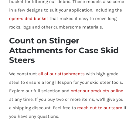
bucket for filtering out debris. These models also come
in a few designs to suit your application, including the
open-sided bucket
that makes it easy to move long
rocks, logs and other cumbersome materials.
Count on Stinger
Attachments for Case Skid
Steers
We construct
all of our attachments
with high-grade
steel to ensure a long lifespan for your skid steer tools.
Explore our full selection and
order our products online
at any time. If you buy two or more items, we’ll give you
a shipping discount. Feel free to
reach out to our team
if
you have any questions.