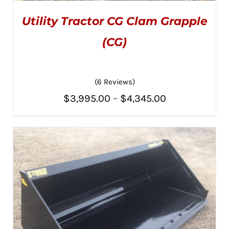
Utility Tractor CG Clam Grapple
(CG)
(6 Reviews)
Rated
5.00
THIS
SELECT OPTIONS
/
Price
out of 5
$
3,995.00
–
$
4,345.00
PRODUCT
DETAILS
HAS
range:
MULTIPLE
VARIANTS.
$3,995.00
THE
OPTIONS
through
MAY
BE
$4,345.00
CHOSEN
ON
THE
PRODUCT
PAGE