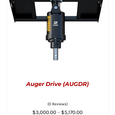
BE
CHOSEN
$3,445.00
ON
THE
PRODUCT
PAGE
Auger Drive (AUGDR)
(0 Reviews)
Price
$
3,000.00
–
$
5,170.00