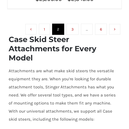
THIS
SELECT OPTIONS
/
PRODUCT
range:
DETAILS
HAS
MULTIPLE
$2,295.00
VARIANTS.
THE
1
2
3
…
6
through
OPTIONS
Case Skid Steer
MAY
$2,845.00
BE
Attachments for Every
CHOSEN
ON
Model
THE
PRODUCT
PAGE
Attachments are what make skid steers the versatile
equipment they are. When you’re looking for durable
attachment tools, Stinger Attachments has what you
need. We offer several tool types, and we have a series
of mounting options to make them fit any machine.
With our universal attachments, we support all Case
skid steers, including the following models: