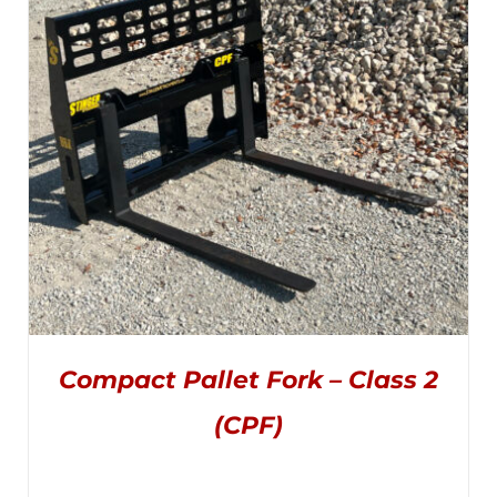
THE
through
OPTIONS
MAY
$3,495.00
BE
CHOSEN
ON
THE
PRODUCT
PAGE
Compact Pallet Fork – Class 2
(CPF)