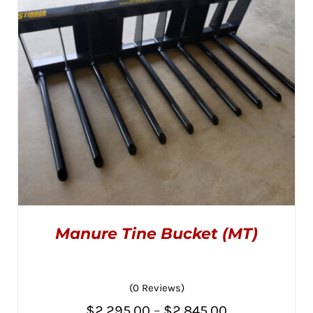
through
BE
CHOSEN
$2,845.00
ON
THE
PRODUCT
PAGE
Manure Tine Bucket (MT)
(0 Reviews)
Price
$
2,295.00
–
$
2,845.00