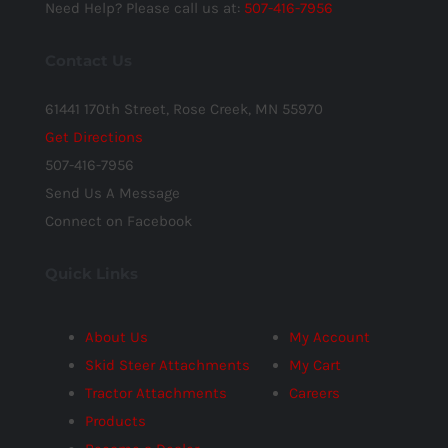
Need Help? Please call us at:
507-416-7956
Contact Us
61441 170th Street, Rose Creek, MN 55970
Get Directions
507-416-7956
Send Us A Message
Connect on Facebook
Quick Links
About Us
My Account
Skid Steer Attachments
My Cart
Tractor Attachments
Careers
Products