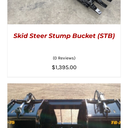
Skid Steer Stump Bucket (STB)
(0 Reviews)
$
1,395.00
ADD TO CART
/
DETAILS