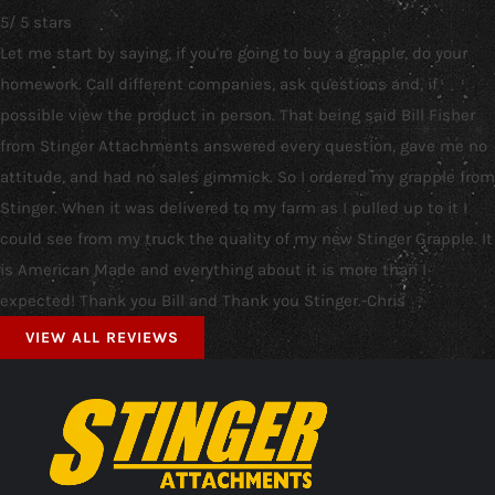
5
/
5
stars
Let me start by saying, if you're going to buy a grapple, do your
homework. Call different companies, ask questions and, if
possible view the product in person. That being said Bill Fisher
from Stinger Attachments answered every question, gave me no
attitude, and had no sales gimmick. So I ordered my grapple from
Stinger. When it was delivered to my farm as I pulled up to it I
could see from my truck the quality of my new Stinger Grapple. It
is American Made and everything about it is more than I
expected! Thank you Bill and Thank you Stinger.-Chris
VIEW ALL REVIEWS