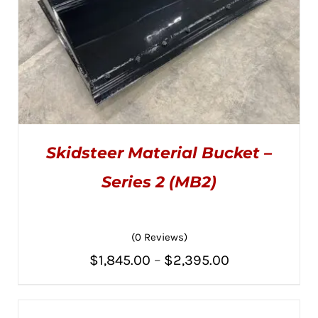
Skidsteer Material Bucket –
Series 2 (MB2)
(0 Reviews)
THIS
SELECT OPTIONS
/
PRODUCT
DETAILS
Price
$
1,845.00
–
$
2,395.00
HAS
MULTIPLE
range:
VARIANTS.
THE
$1,845.00