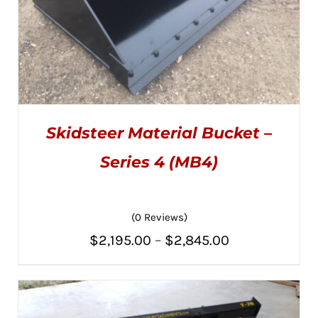
Skidsteer Material Bucket –
Series 4 (MB4)
(0 Reviews)
THIS
SELECT OPTIONS
/
PRODUCT
DETAILS
Price
$
2,195.00
–
$
2,845.00
HAS
MULTIPLE
range:
VARIANTS.
THE
$2,195.00
OPTIONS
MAY