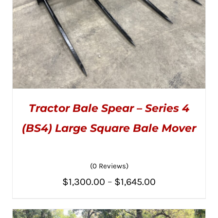
PRODUCT
PAGE
Tractor Bale Spear – Series 4
(BS4) Large Square Bale Mover
(0 Reviews)
THIS
SELECT OPTIONS
/
PRODUCT
DETAILS
Price
$
1,300.00
–
$
1,645.00
HAS
MULTIPLE
range:
VARIANTS.
THE
$1,300.00