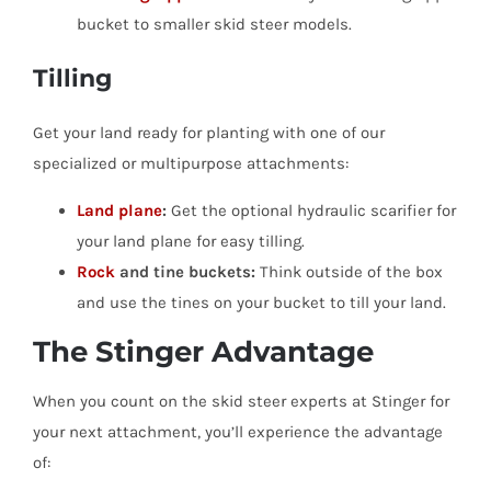
bucket to smaller skid steer models.
Tilling
Get your land ready for planting with one of our
specialized or multipurpose attachments:
Land plane
:
Get the optional hydraulic scarifier for
your land plane for easy tilling.
Rock
and tine buckets:
Think outside of the box
and use the tines on your bucket to till your land.
The Stinger Advantage
When you count on the skid steer experts at Stinger for
your next attachment, you’ll experience the advantage
of: