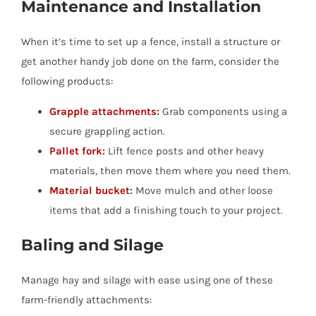
Maintenance and Installation
When it’s time to set up a fence, install a structure or
get another handy job done on the farm, consider the
following products:
Grapple attachments
:
Grab components using a
secure grappling action.
Pallet fork
:
Lift fence posts and other heavy
materials, then move them where you need them.
Material bucket
:
Move mulch and other loose
items that add a finishing touch to your project.
Baling and Silage
Manage hay and silage with ease using one of these
farm-friendly attachments: