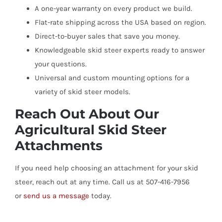
A one-year warranty on every product we build.
Flat-rate shipping across the USA based on region.
Direct-to-buyer sales that save you money.
Knowledgeable skid steer experts ready to answer
your questions.
Universal and custom mounting options for a
variety of skid steer models.
Reach Out About Our
Agricultural Skid Steer
Attachments
If you need help choosing an attachment for your skid
steer, reach out at any time. Call us at 507-416-7956
or
send us a message
today.