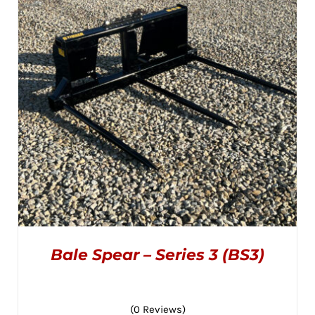
OPTIONS
MAY
through
BE
CHOSEN
$995.00
ON
THE
PRODUCT
PAGE
Bale Spear – Series 3 (BS3)
(0 Reviews)