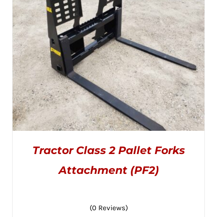
CHOSEN
$3,795.00
ON
THE
PRODUCT
PAGE
Tractor Class 2 Pallet Forks
Attachment (PF2)
(0 Reviews)
THIS
SELECT OPTIONS
/