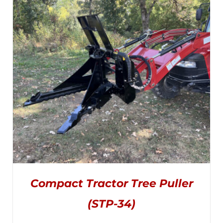
OPTIONS
MAY
through
BE
CHOSEN
$1,645.00
ON
THE
PRODUCT
PAGE
Compact Tractor Tree Puller
(STP-34)