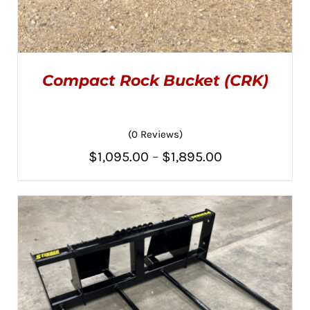
Compact Rock Bucket (CRK)
(0 Reviews)
Price
$
1,095.00
–
$
1,895.00
THIS
SELECT OPTIONS
/
PRODUCT
range:
DETAILS
HAS
MULTIPLE
$1,095.00
VARIANTS.
THE
through
OPTIONS
MAY
$1,895.00
BE
CHOSEN
ON
THE