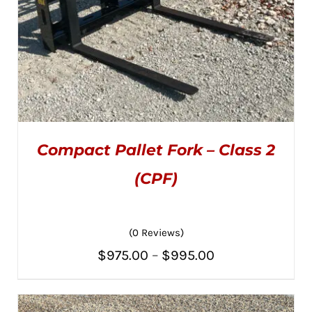
Compact Pallet Fork – Class 2
(CPF)
(0 Reviews)
THIS
SELECT OPTIONS
/
PRODUCT
DETAILS
Price
$
975.00
–
$
995.00
HAS
MULTIPLE
range:
VARIANTS.
THE
$975.00