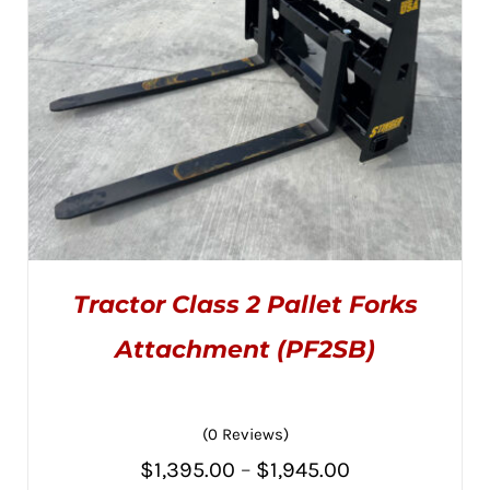
CHOSEN
ON
THE
PRODUCT
PAGE
Tractor Class 2 Pallet Forks
Attachment (PF2SB)
(0 Reviews)
THIS
SELECT OPTIONS
/
PRODUCT
DETAILS
Price
$
1,395.00
–
$
1,945.00
HAS