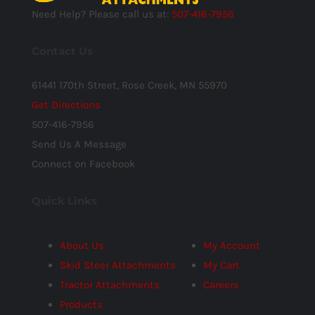
Need Help? Please call us at:
507-416-7956
Contact Us
61441 170th Street, Rose Creek, MN 55970
Get Directions
507-416-7956
Send Us A Message
Connect on Facebook
Quick Links
About Us
My Account
Skid Steer Attachments
My Cart
Tractor Attachments
Careers
Products