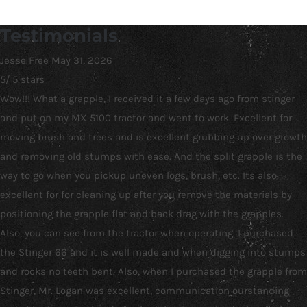
Testimonials
Jesse Free
May 31, 2026
5
/
5
stars
Wow!!! What a grapple, I received it a few days ago from stinger
and put on my MX 5100 tractor and went to work. Excellent for
moving brush and trees and is excellent grubbing up over growth
and removing old stumps with ease. And the split grapple is the
way to go when you pickup uneven logs, brush, etc. Its also
excellent for for cleaning up after you remove the materials by
positioning the grapple flat and back drag with the grapples.
Also, you can see from the tractor when operating. I purchased
the Stinger 66 and it is well made and when digging into stumps
and rocks no teeth bent. Also, when I purchased the grapple from
Stinger, Mr. Logan was excellent, communication ourstanding