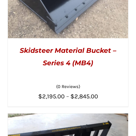
Skidsteer Material Bucket –
Series 4 (MB4)
(0 Reviews)
THIS
SELECT OPTIONS
/
PRODUCT
DETAILS
Price
$
2,195.00
–
$
2,845.00
HAS
MULTIPLE
range:
VARIANTS.
THE
$2,195.00
OPTIONS
MAY
through
BE