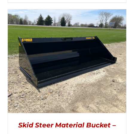
PRODUCT
range:
DETAILS
HAS
MULTIPLE
$2,295.00
VARIANTS.
THE
through
OPTIONS
MAY
$2,845.00
BE
CHOSEN
ON
THE
PRODUCT
PAGE
Skid Steer Material Bucket –