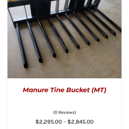
CHOSEN
$2,845.00
ON
THE
PRODUCT
PAGE
Manure Tine Bucket (MT)
(0 Reviews)
Price
$
2,295.00
–
$
2,845.00
THIS
SELECT OPTIONS
/