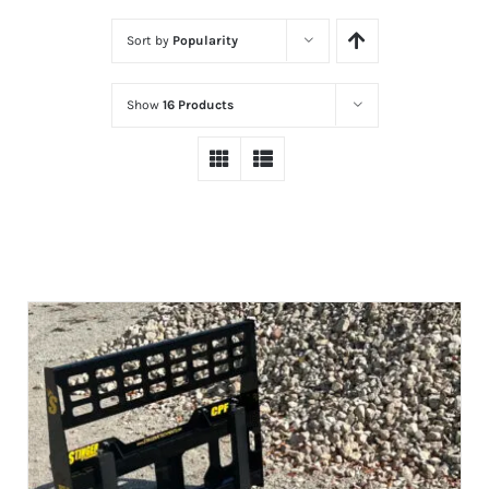
Sort by
Popularity
Show
16 Products