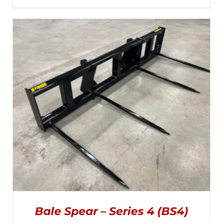
MULTIPLE
range:
VARIANTS.
THE
$1,395.00
OPTIONS
MAY
through
BE
CHOSEN
$1,945.00
ON
THE
PRODUCT
PAGE
Bale Spear – Series 4 (BS4)