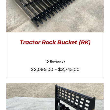
Tractor Rock Bucket (RK)
(0 Reviews)
Price
$
2,095.00
–
$
2,745.00
THIS
SELECT OPTIONS
/
PRODUCT
range:
DETAILS
HAS
MULTIPLE
$2,095.00
VARIANTS.
THE
through
OPTIONS
MAY
$2,745.00
BE