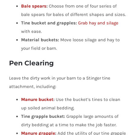
Bale spears
:
Choose from one of four series of
bale spears for bales of different shapes and sizes.
Tine bucket and grapples:
Grab hay and silage
with ease.
Material buckets:
Move loose silage and hay to
your field or barn.
Pen Clearing
Leave the dirty work in your barn to a Stinger tine
attachment, including:
Manure bucket
:
Use the bucket’s tines to clean
up soiled animal bedding.
Tine grapple bucket:
Grapple large amounts of
dirty bedding at a time to make the job faster.
Manure grapple
:
Add the utility of our tine grapple