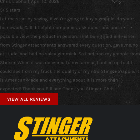
Chris Liebhart
April 10, 2026
5
/
5
stars
Let me start by saying, if you're going to buy a grapple, do your
homework. Call different companies, ask questions and, if
possible view the product in person. That being said Bill Fisher
from Stinger Attachments answered every question, gave me no
attitude, and had no sales gimmick. So I ordered my grapple from
Stinger. When it was delivered to my farm as I pulled up to it I
could see from my truck the quality of my new Stinger Grapple. It
is American Made and everything about it is more than I
expected! Thank you Bill and Thank you Stinger.-Chris
VIEW ALL REVIEWS