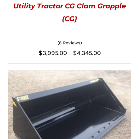
Utility Tractor CG Clam Grapple
(CG)
(6 Reviews)
Rated
5.00
THIS
SELECT OPTIONS
/
Price
out of 5
$
3,995.00
–
$
4,345.00
PRODUCT
DETAILS
HAS
range:
MULTIPLE
VARIANTS.
$3,995.00
THE
OPTIONS
through
MAY
BE
$4,345.00
CHOSEN
ON
THE
PRODUCT
PAGE