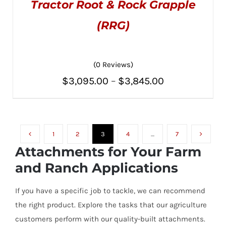
Tractor Root & Rock Grapple
(RRG)
(0 Reviews)
THIS
SELECT OPTIONS
/
PRODUCT
DETAILS
Price
$
3,095.00
–
$
3,845.00
HAS
MULTIPLE
range:
VARIANTS.
THE
$3,095.00
OPTIONS
MAY
1
2
3
4
…
7
through
BE
Attachments for Your Farm
CHOSEN
$3,845.00
ON
and Ranch Applications
THE
PRODUCT
PAGE
If you have a specific job to tackle, we can recommend
the right product. Explore the tasks that our agriculture
customers perform with our quality-built attachments.