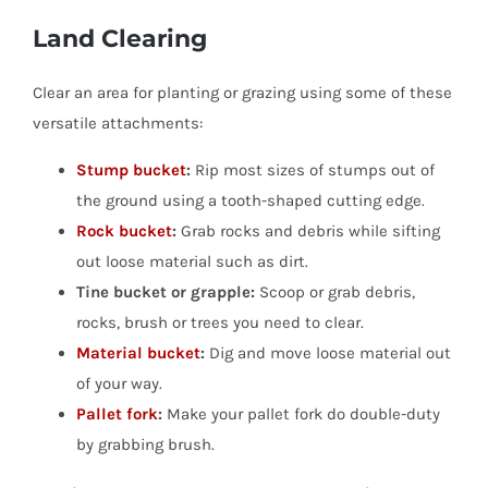
Land Clearing
Clear an area for planting or grazing using some of these
versatile attachments:
Stump bucket
:
Rip most sizes of stumps out of
the ground using a tooth-shaped cutting edge.
Rock bucket
:
Grab rocks and debris while sifting
out loose material such as dirt.
Tine bucket or grapple:
Scoop or grab debris,
rocks, brush or trees you need to clear.
Material bucket
:
Dig and move loose material out
of your way.
Pallet fork
:
Make your pallet fork do double-duty
by grabbing brush.