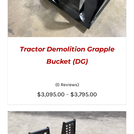
Tractor Demolition Grapple
Bucket (DG)
(0 Reviews)
THIS
SELECT OPTIONS
/
PRODUCT
DETAILS
Price
$
3,095.00
–
$
3,795.00
HAS
MULTIPLE
range:
VARIANTS.
THE
$3,095.00
OPTIONS
MAY
through
BE