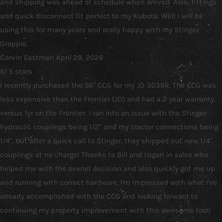
and shipping was ahead of schedule when arrived. Also, fittings
and quick disconnect fit perfect to my Kubota. Well I will be
using this for many years and really happy with my Stinger
Grapple.
Garvin Eastman
April 29, 2026
5
/
5
stars
I recently purchased the 56" CCG for my JD 3039R. The CCG was
less expensive than the Frontier (JD) and had a 2 year warranty,
versus 1yr on the Frontier. I ran into an issue with the Stinger
hydraulic couplings being 1/2" and my tractor connections being
1/4", but after a quick call to Stinger, they shipped out new 1/4"
couplings at no charge! Thanks to Bill and Logan in sales who
helped me with the overall decision and also quickly got me up
and running with correct hardware. I'm impressed with what I've
already accomplished with the CCG and looking forward to
continuing my property improvement with this awesome tool!