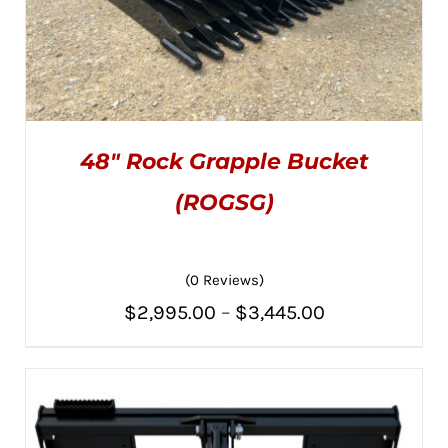
48″ Rock Grapple Bucket
(ROGSG)
(0 Reviews)
THIS
SELECT OPTIONS
/
PRODUCT
DETAILS
Price
$
2,995.00
–
$
3,445.00
HAS
MULTIPLE
range:
VARIANTS.
THE
$2,995.00
OPTIONS
MAY
through
BE