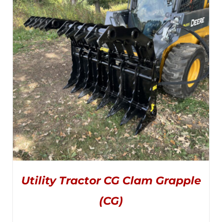
OPTIONS
MAY
through
BE
CHOSEN
$995.00
ON
THE
PRODUCT
PAGE
Utility Tractor CG Clam Grapple
(CG)