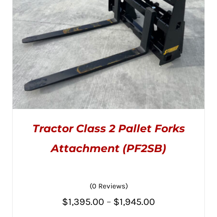
ON
THE
PRODUCT
PAGE
Tractor Class 2 Pallet Forks
Attachment (PF2SB)
(0 Reviews)
THIS
SELECT OPTIONS
/
PRODUCT
DETAILS
Price
$
1,395.00
–
$
1,945.00
HAS
MULTIPLE