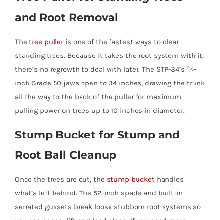
and Root Removal
The
tree puller
is one of the fastest ways to clear
standing trees. Because it takes the root system with it,
there’s no regrowth to deal with later. The STP-34’s ¾-
inch Grade 50 jaws open to 34 inches, drawing the trunk
all the way to the back of the puller for maximum
pulling power on trees up to 10 inches in diameter.
Stump Bucket for Stump and
Root Ball Cleanup
Once the trees are out, the
stump bucket
handles
what’s left behind. The 52-inch spade and built-in
serrated gussets break loose stubborn root systems so