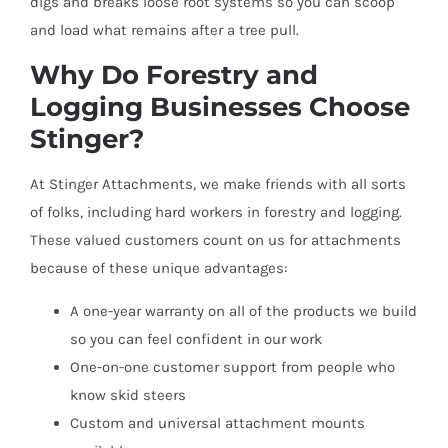
digs and breaks loose root systems so you can scoop
and load what remains after a tree pull.
Why Do Forestry and
Logging Businesses Choose
Stinger?
At Stinger Attachments, we make friends with all sorts
of folks, including hard workers in forestry and logging.
These valued customers count on us for attachments
because of these unique advantages:
A one-year warranty on all of the products we build
so you can feel confident in our work
One-on-one customer support from people who
know skid steers
Custom and universal attachment mounts