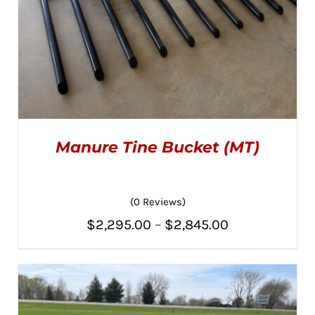
Manure Tine Bucket (MT)
(0 Reviews)
Price
$
2,295.00
–
$
2,845.00
THIS
SELECT OPTIONS
/
PRODUCT
range:
DETAILS
HAS
MULTIPLE
$2,295.00
VARIANTS.
THE
through
OPTIONS