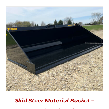
PRODUCT
range:
DETAILS
HAS
MULTIPLE
$3,000.00
VARIANTS.
THE
through
OPTIONS
MAY
$5,170.00
BE
CHOSEN
ON
THE
PRODUCT
PAGE
Skid Steer Material Bucket –