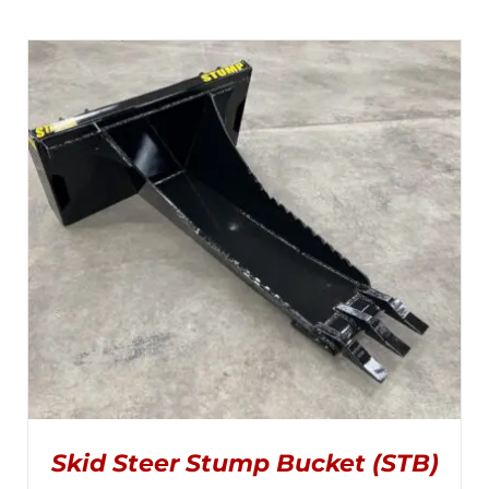
Skid Steer Stump Bucket (STB)