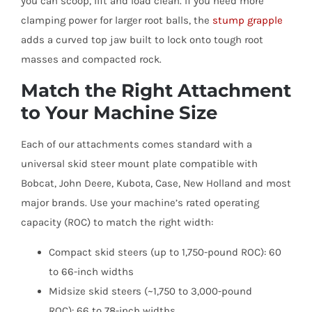
you can scoop, lift and load clean. If you need more
clamping power for larger root balls, the
stump grapple
adds a curved top jaw built to lock onto tough root
masses and compacted rock.
Match the Right Attachment
to Your Machine Size
Each of our attachments comes standard with a
universal skid steer mount plate compatible with
Bobcat, John Deere, Kubota, Case, New Holland and most
major brands. Use your machine’s rated operating
capacity (ROC) to match the right width:
Compact skid steers (up to 1,750-pound ROC): 60
to 66-inch widths
Midsize skid steers (~1,750 to 3,000-pound
ROC): 66 to 78-inch widths