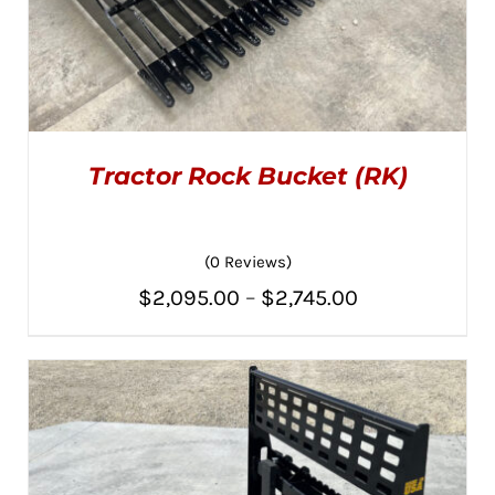
Tractor Rock Bucket (RK)
(0 Reviews)
Price
$
2,095.00
–
$
2,745.00
THIS
SELECT OPTIONS
/
PRODUCT
range:
DETAILS
HAS
MULTIPLE
$2,095.00
VARIANTS.
THE
through
OPTIONS
MAY
$2,745.00
BE
CHOSEN