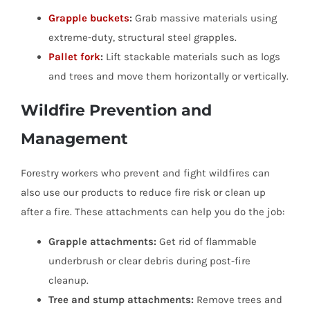
Grapple buckets
:
Grab massive materials using
extreme-duty, structural steel grapples.
Pallet fork
:
Lift stackable materials such as logs
and trees and move them horizontally or vertically.
Wildfire Prevention and
Management
Forestry workers who prevent and fight wildfires can
also use our products to reduce fire risk or clean up
after a fire. These attachments can help you do the job:
Grapple attachments:
Get rid of flammable
underbrush or clear debris during post-fire
cleanup.
Tree and stump attachments:
Remove trees and