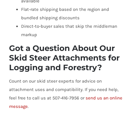
available
Flat-rate shipping based on the region and
bundled shipping discounts
Direct-to-buyer sales that skip the middleman
markup
Got a Question About Our
Skid Steer Attachments for
Logging and Forestry?
Count on our skid steer experts for advice on
attachment uses and compatibility. If you need help,
feel free to call us at 507-416-7956 or
send us an online
message
.