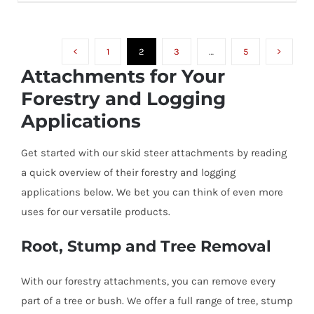
range:
VARIANTS.
THE
$1,395.00
OPTIONS
MAY
1
2
3
…
5
through
BE
Attachments for Your
CHOSEN
$1,945.00
ON
Forestry and Logging
THE
PRODUCT
Applications
PAGE
Get started with our skid steer attachments by reading
a quick overview of their forestry and logging
applications below. We bet you can think of even more
uses for our versatile products.
Root, Stump and Tree Removal
With our forestry attachments, you can remove every
part of a tree or bush. We offer a full range of tree, stump