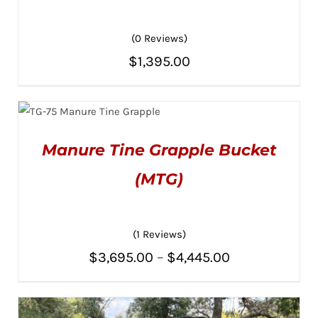
(0 Reviews)
$
1,395.00
ADD TO CART
/
DETAILS
THIS
SELECT OPTIONS
/
PRODUCT
DETAILS
Manure Tine Grapple Bucket
HAS
MULTIPLE
(MTG)
VARIANTS.
THE
OPTIONS
MAY
BE
(1 Reviews)
CHOSEN
ON
Price
$
3,695.00
–
$
4,445.00
THE
PRODUCT
range:
PAGE
$3,695.00