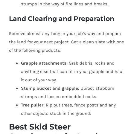
stumps in the way of fire lines and breaks.
Land Clearing and Preparation
Remove almost anything in your job’s way and prepare
the land for your next project. Get a clean slate with one
of the following products:
Grapple attachments:
Grab debris, rocks and
anything else that can fit in your grapple and haul
it out of your way.
Stump bucket and grapple:
Uproot stubborn
stumps and loosen embedded rocks.
Tree puller:
Rip out trees, fence posts and any
other objects stuck in the ground.
Best Skid Steer