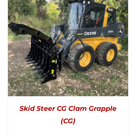
through
$4,445.00
Skid Steer CG Clam Grapple
(CG)