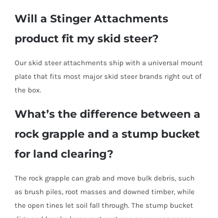
Will a Stinger Attachments
product fit my skid steer?
Our skid steer attachments ship with a universal mount
plate that fits most major skid steer brands right out of
the box.
What’s the difference between a
rock grapple and a stump bucket
for land clearing?
The rock grapple can grab and move bulk debris, such
as brush piles, root masses and downed timber, while
the open tines let soil fall through. The stump bucket