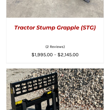
Tractor Stump Grapple (STG)
(2 Reviews)
Price
$
1,995.00
–
$
2,145.00
THIS
SELECT OPTIONS
/
PRODUCT
range:
DETAILS
HAS
MULTIPLE
$1,995.00
VARIANTS.
THE
through
OPTIONS
MAY
$2,145.00
BE
CHOSEN
ON
THE