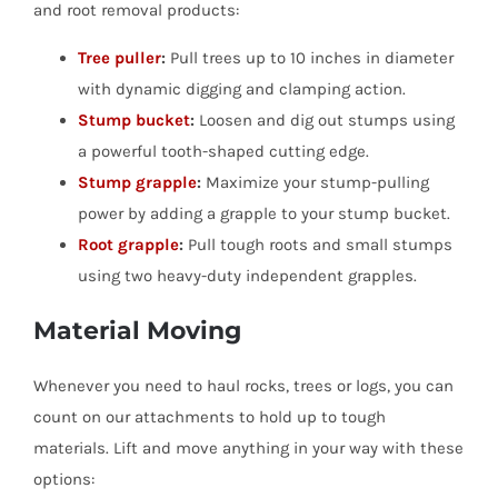
and root removal products:
Tree puller
:
Pull trees up to 10 inches in diameter
with dynamic digging and clamping action.
Stump bucket
:
Loosen and dig out stumps using
a powerful tooth-shaped cutting edge.
Stump grapple
:
Maximize your stump-pulling
power by adding a grapple to your stump bucket.
Root grapple
:
Pull tough roots and small stumps
using two heavy-duty independent grapples.
Material Moving
Whenever you need to haul rocks, trees or logs, you can
count on our attachments to hold up to tough
materials. Lift and move anything in your way with these
options: