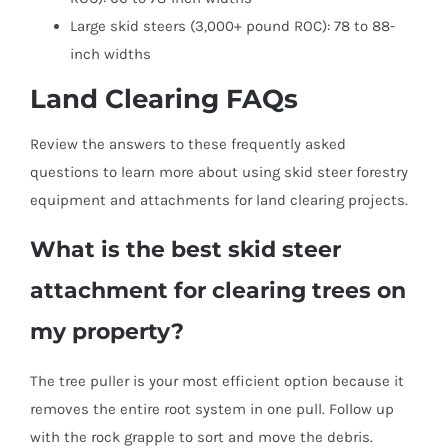
Large skid steers (3,000+ pound ROC): 78 to 88-
inch widths
Land Clearing FAQs
Review the answers to these frequently asked
questions to learn more about using skid steer forestry
equipment and attachments for land clearing projects.
What is the best skid steer
attachment for clearing trees on
my property?
The tree puller is your most efficient option because it
removes the entire root system in one pull. Follow up
with the rock grapple to sort and move the debris.