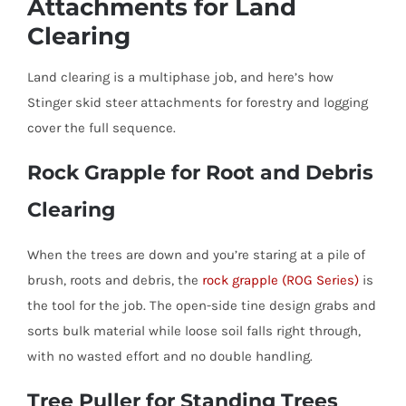
Attachments for Land
Clearing
Land clearing is a multiphase job, and here’s how
Stinger skid steer attachments for forestry and logging
cover the full sequence.
Rock Grapple for Root and Debris
Clearing
When the trees are down and you’re staring at a pile of
brush, roots and debris, the
rock grapple (ROG Series)
is
the tool for the job. The open-side tine design grabs and
sorts bulk material while loose soil falls right through,
with no wasted effort and no double handling.
Tree Puller for Standing Trees