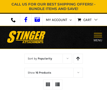
CALL US FOR OUR BEST SHIPPING OFFERS! -
BUNDLE ITEMS AND SAVE!
Skip
MY ACCOUNT
CART
to
content
MENU
Sort by
Popularity
Show
16 Products