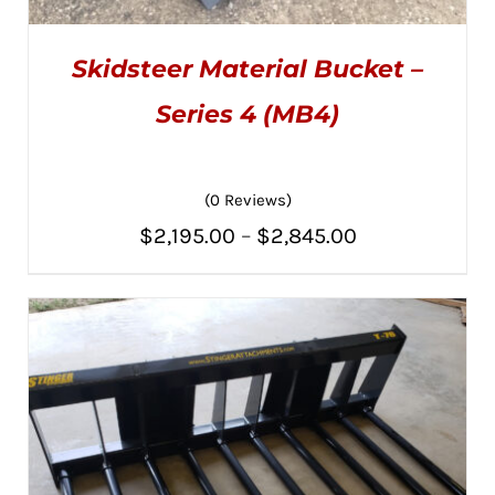
Skidsteer Material Bucket –
Series 4 (MB4)
(0 Reviews)
THIS
SELECT OPTIONS
/
PRODUCT
DETAILS
Price
$
2,195.00
–
$
2,845.00
HAS
MULTIPLE
range:
VARIANTS.
THE
$2,195.00
OPTIONS
MAY
through
BE
CHOSEN
$2,845.00
ON
THE
PRODUCT
PAGE