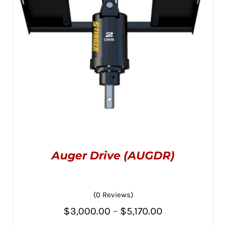
CHOSEN
$3,445.00
ON
THE
PRODUCT
PAGE
Auger Drive (AUGDR)
(0 Reviews)
Price
$
3,000.00
–
$
5,170.00
THIS
SELECT OPTIONS
/